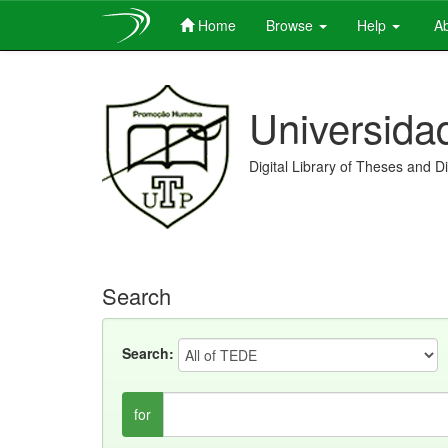
Home
Browse
Help
Ab
Skip
navigation
Universida
Digital Library of Theses and D
Search
Search:
for