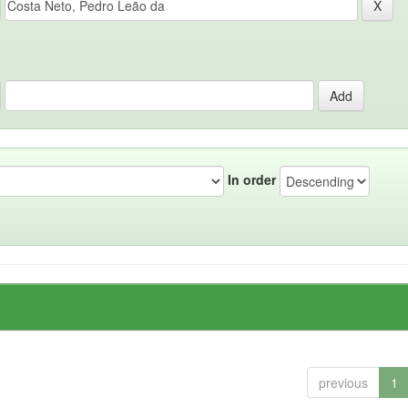
In order
previous
1