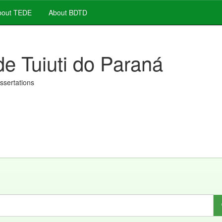
out TEDE
About BDTD
de Tuiuti do Paraná
issertations