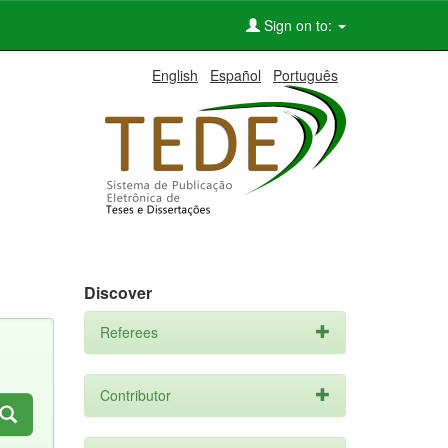
Sign on to:
English
Español
Português
Discover
Referees
Contributor