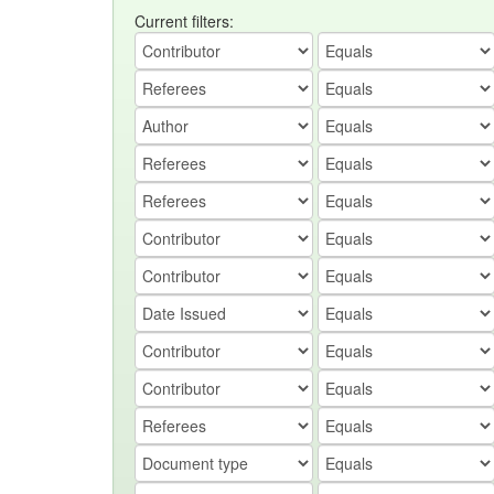
Current filters: