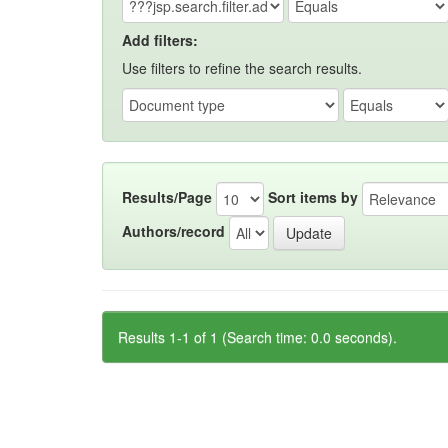
Add filters:
Use filters to refine the search results.
Results/Page
Sort items by
Authors/record
Results 1-1 of 1 (Search time: 0.0 seconds).