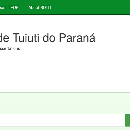
out TEDE
About BDTD
de Tuiuti do Paraná
issertations