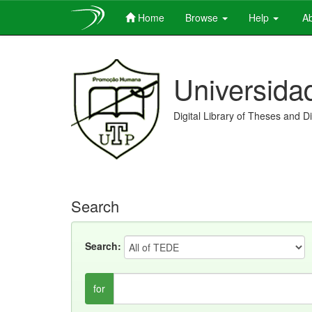
Home
Browse
Help
Ab
Skip
navigation
Universida
Digital Library of Theses and D
Search
Search:
for