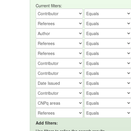
Current filters:
Add filters: