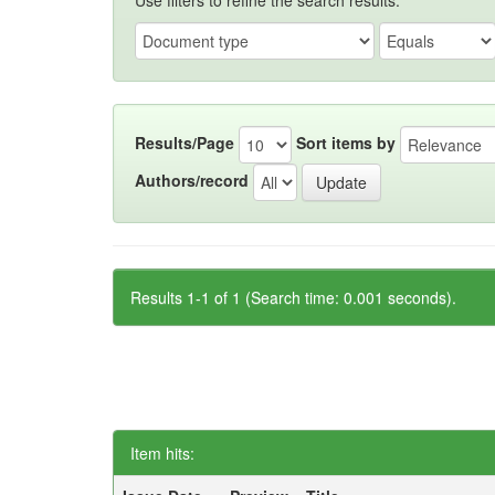
Use filters to refine the search results.
Results/Page
Sort items by
Authors/record
Results 1-1 of 1 (Search time: 0.001 seconds).
Item hits: