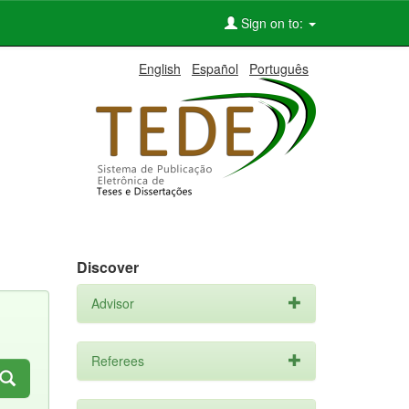
Sign on to:
English
Español
Português
Discover
Advisor
Referees