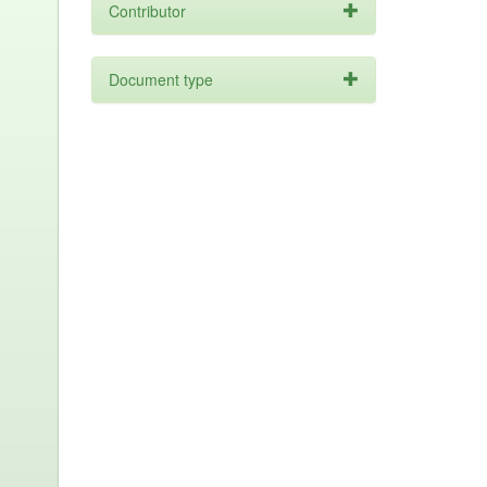
Contributor
Document type