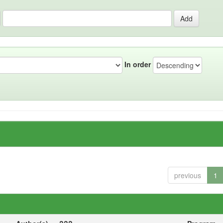
In order
previous
1