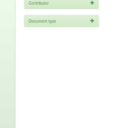
Contributor
Document type