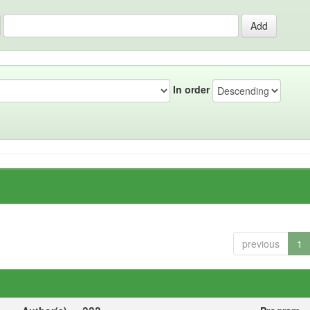
In order
previous
1