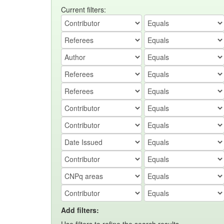
Current filters:
Add filters: