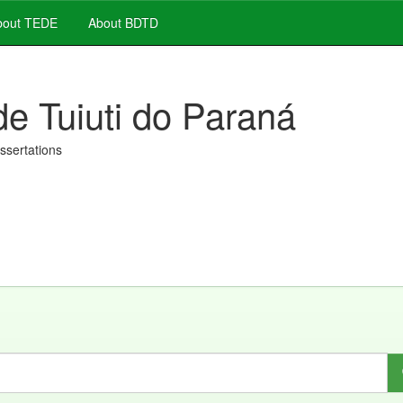
out TEDE
About BDTD
de Tuiuti do Paraná
issertations