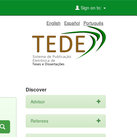
Sign on to:
English
Español
Português
Discover
Advisor
Referees