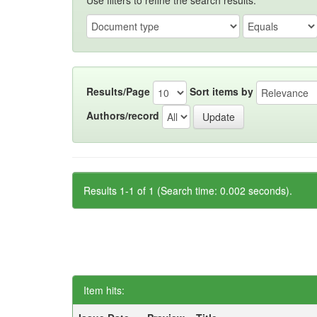
Use filters to refine the search results.
Results/Page
Sort items by
Authors/record
Results 1-1 of 1 (Search time: 0.002 seconds).
Item hits: