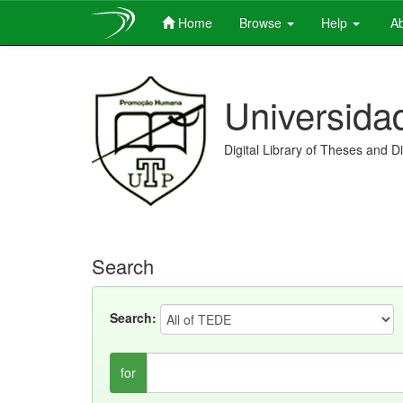
Home
Browse
Help
Ab
Skip
navigation
Universida
Digital Library of Theses and D
Search
Search:
for