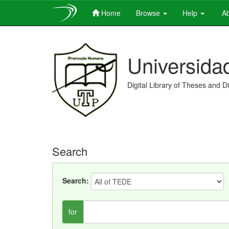
Home
Browse
Help
Ab
Skip
navigation
Universida
Digital Library of Theses and D
Search
Search:
for