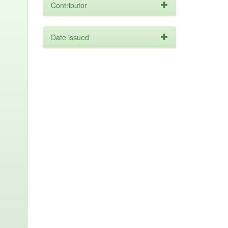
Contributor
Date issued