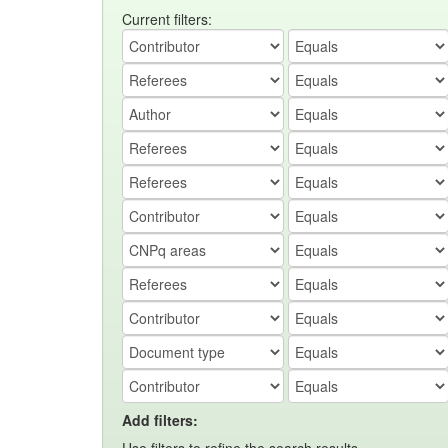
Current filters:
Add filters: