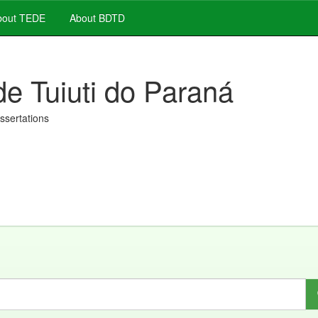
out TEDE
About BDTD
de Tuiuti do Paraná
issertations