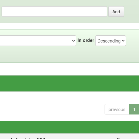
In order
previous
1