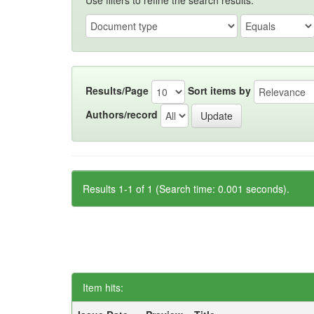
Use filters to refine the search results.
Results/Page
Sort items by
Authors/record
Results 1-1 of 1 (Search time: 0.001 seconds).
Item hits: