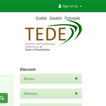
Sign on to:
English
Español
Português
Discover
Advisor
Referees