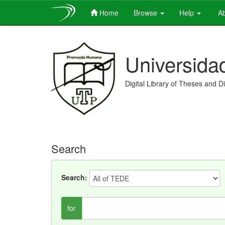
Home
Browse
Help
Ab
Skip
navigation
Universida
Digital Library of Theses and D
Search
Search:
for