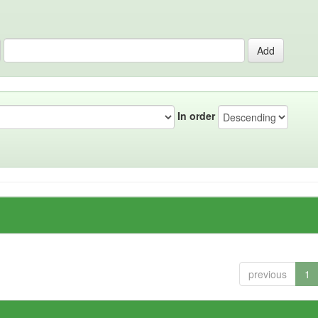
In order
previous
1