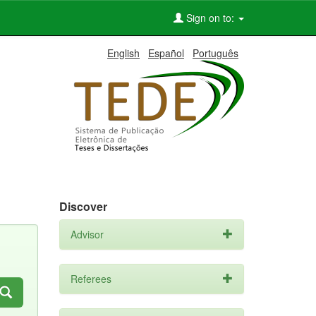
Sign on to:
English
Español
Português
Discover
Advisor
Referees