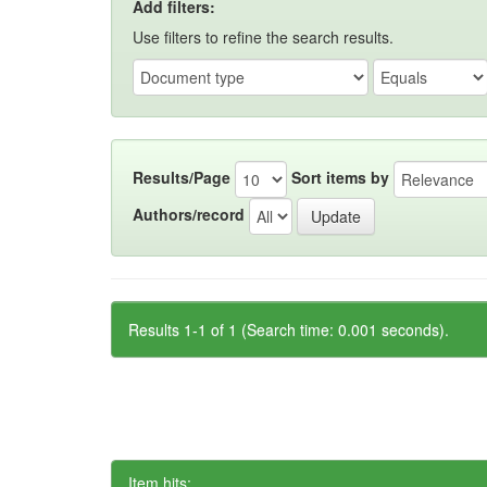
Add filters:
Use filters to refine the search results.
Results/Page
Sort items by
Authors/record
Results 1-1 of 1 (Search time: 0.001 seconds).
Item hits: