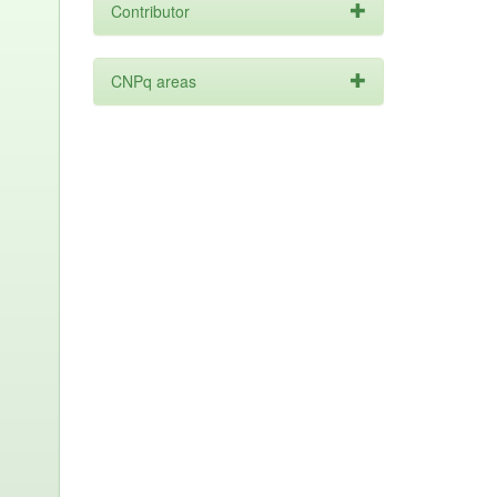
Contributor
CNPq areas