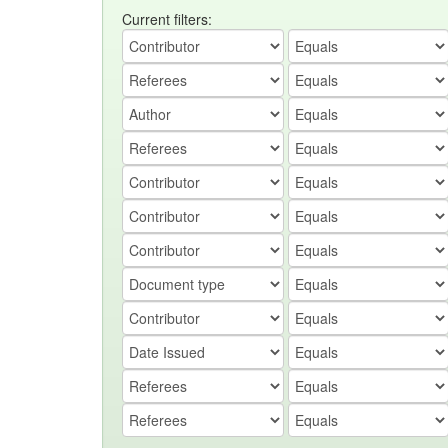
Current filters: