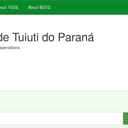
out TEDE
About BDTD
de Tuiuti do Paraná
issertations