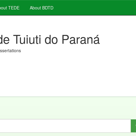
out TEDE
About BDTD
de Tuiuti do Paraná
issertations