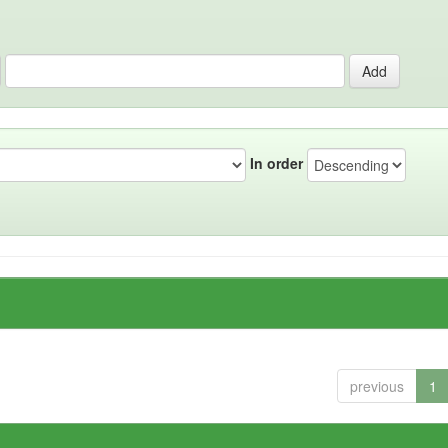
In order
previous
1