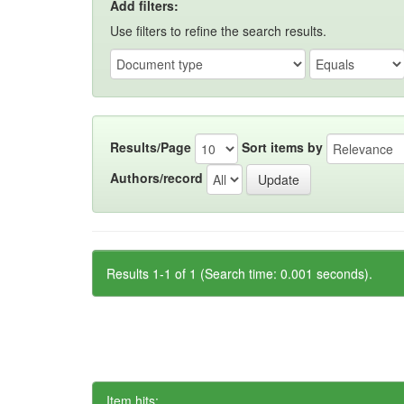
Add filters:
Use filters to refine the search results.
Results/Page
Sort items by
Authors/record
Results 1-1 of 1 (Search time: 0.001 seconds).
Item hits: