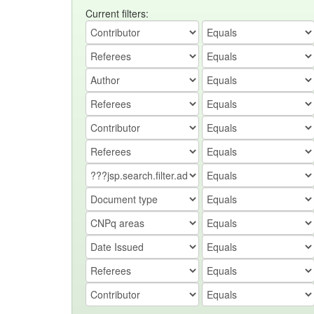
Current filters: