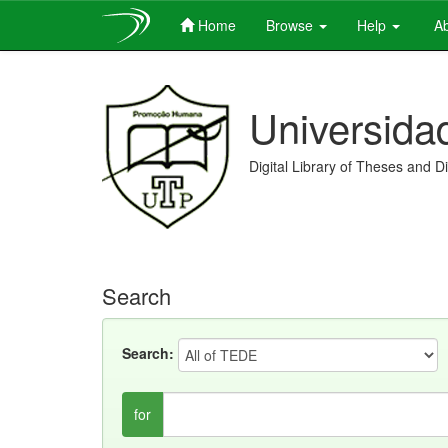
Home
Browse
Help
Ab
Skip
navigation
Universida
Digital Library of Theses and D
Search
Search:
for