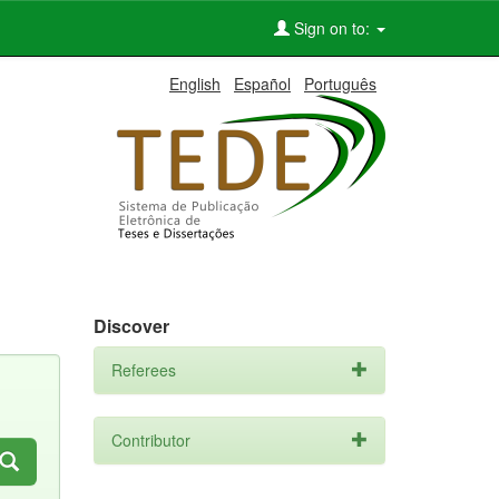
Sign on to:
English
Español
Português
Discover
Referees
Contributor