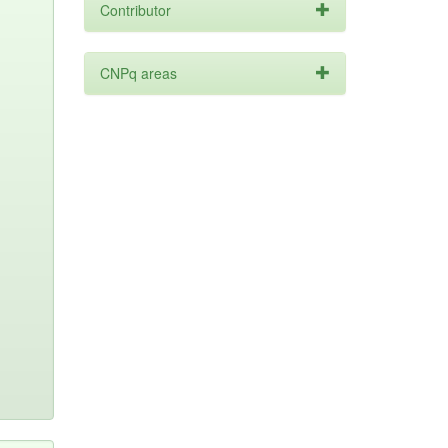
Contributor
CNPq areas