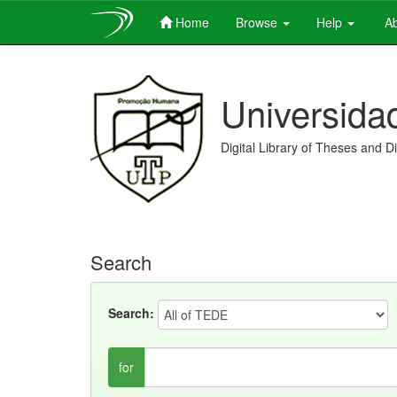
Home
Browse
Help
Ab
Skip
navigation
Universida
Digital Library of Theses and D
Search
Search:
for