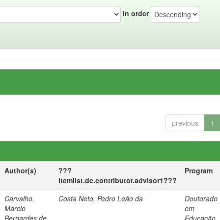
In order
previous
1
Author(s)
???
Program
itemlist.dc.contributor.advisor1???
Carvalho,
Costa Neto, Pedro Leão da
Doutorado
Marcio
em
Bernardes de
Educação