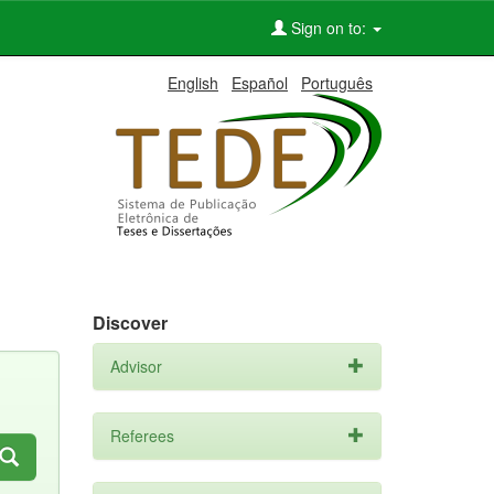
Sign on to:
English
Español
Português
Discover
Advisor
Referees