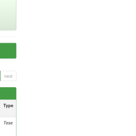
next
Type
Tese