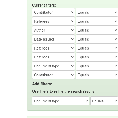
Current filters:
Add filters:
Use filters to refine the search results.