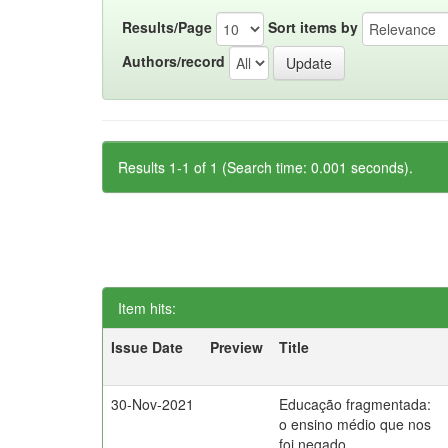
Results/Page
Sort items by
Authors/record
Results 1-1 of 1 (Search time: 0.001 seconds).
Item hits:
Issue Date
Preview
Title
30-Nov-2021
Educação fragmentada:
o ensino médio que nos
foi negado