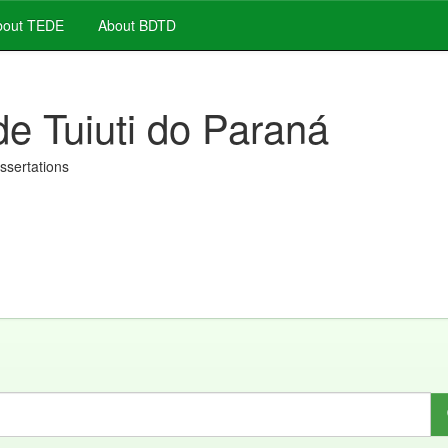
out TEDE
About BDTD
de Tuiuti do Paraná
issertations