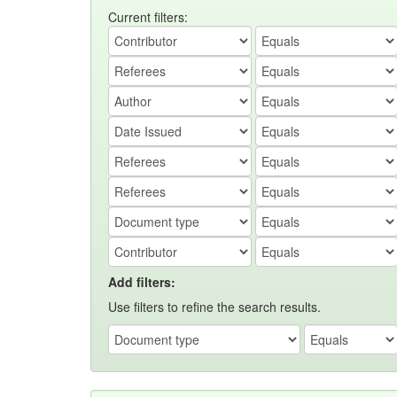
Current filters:
Add filters:
Use filters to refine the search results.