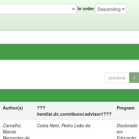
In order
previous
1
Author(s)
???
Program
itemlist.dc.contributor.advisor1???
Carvalho,
Costa Neto, Pedro Leão da
Doutorado
Marcio
em
Bernardes de
Educação