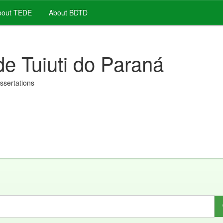
out TEDE
About BDTD
de Tuiuti do Paraná
issertations