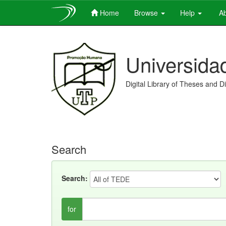
Home
Browse
Help
Ab
Skip
navigation
Universida
Digital Library of Theses and D
Search
Search:
for