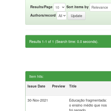
Results/Page
Sort items by
Authors/record
Results 1-1 of 1 (Search time: 0.0 seconds).
Item hits:
Issue Date
Preview
Title
30-Nov-2021
Educação fragmentada:
o ensino médio que nos
foi negado