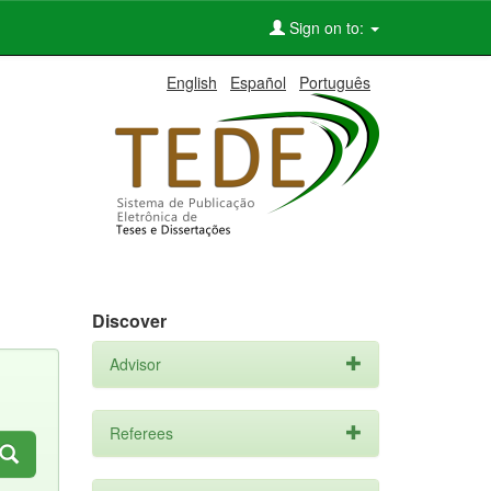
Sign on to:
English
Español
Português
Discover
Advisor
Referees