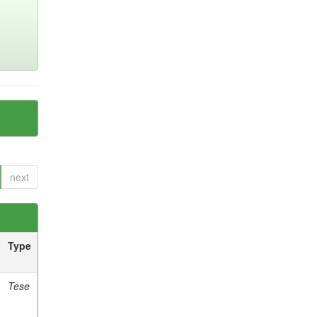
next
Type
Tese