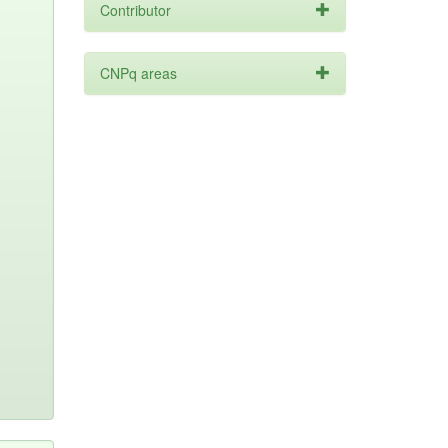
Contributor
CNPq areas