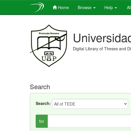
Home
Browse
Help
Ab
Skip
navigation
Universida
Digital Library of Theses and D
Search
Search:
for