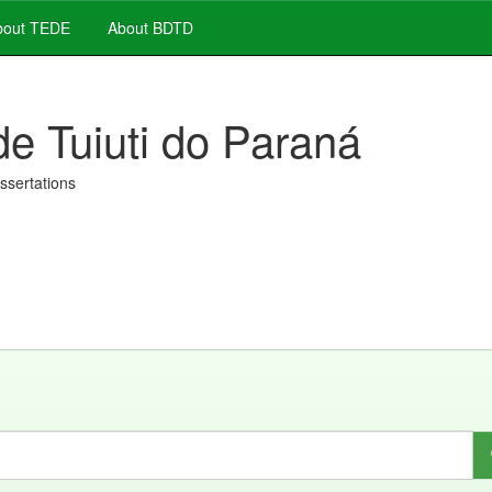
out TEDE
About BDTD
de Tuiuti do Paraná
issertations