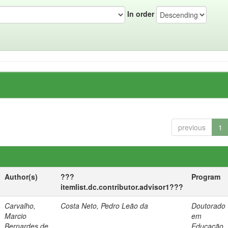
In order
previous
1
Author(s)
???
Program
itemlist.dc.contributor.advisor1???
Carvalho,
Costa Neto, Pedro Leão da
Doutorado
Marcio
em
Bernardes de
Educação