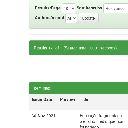
Results/Page
Sort items by
Authors/record
Results 1-1 of 1 (Search time: 0.001 seconds).
Item hits:
Issue Date
Preview
Title
30-Nov-2021
Educação fragmentada:
o ensino médio que nos
foi negado