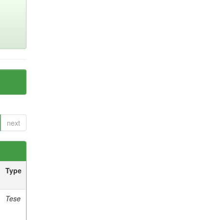
next
Type
Tese