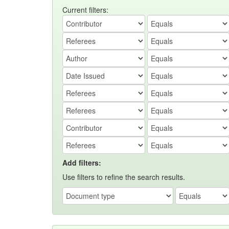
Current filters:
Add filters:
Use filters to refine the search results.