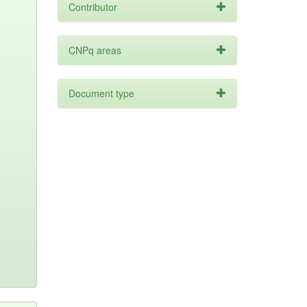
Contributor
CNPq areas
Document type