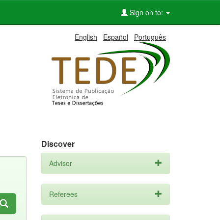
Sign on to:
English
Español
Português
Discover
Advisor
Referees