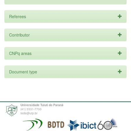
Referees
Contributor
CNPq areas
Document type
Universidade Tuiuti do Paraná
(41) 3331-7700
tede@utp.br