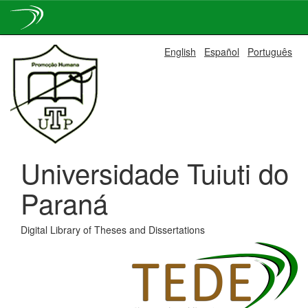
Skip
English
Español
Português
navigation
Universidade Tuiuti do
Paraná
Digital Library of Theses and Dissertations