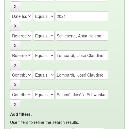
Add filters:
Use filters to refine the search results.