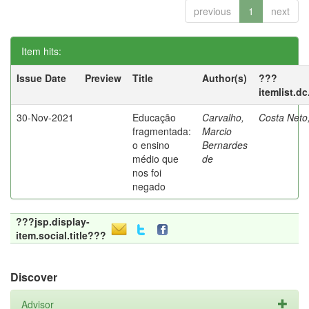
previous
1
next
Item hits:
Issue Date
Preview
Title
Author(s)
???
itemlist.d
30-Nov-2021
Educação
Carvalho,
Costa Neto
fragmentada:
Marcio
o ensino
Bernardes
médio que
de
nos foi
negado
???jsp.display-
item.social.title???
Discover
Advisor