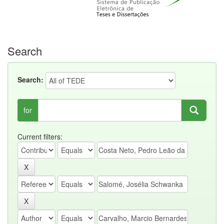
Search
Search:
for
Current filters: