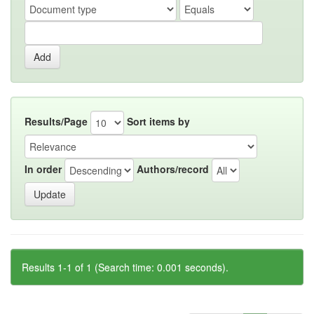
Results/Page
Sort items by
In order
Authors/record
Results 1-1 of 1 (Search time: 0.001 seconds).