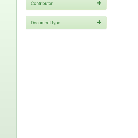
Contributor
Document type