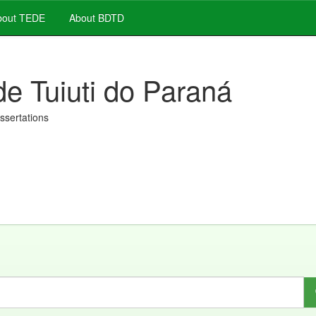
out TEDE
About BDTD
de Tuiuti do Paraná
issertations