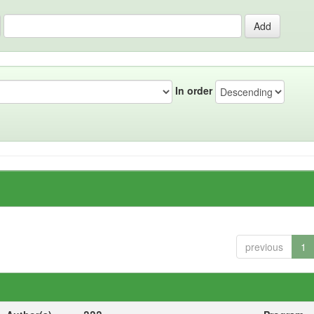
In order
previous
1