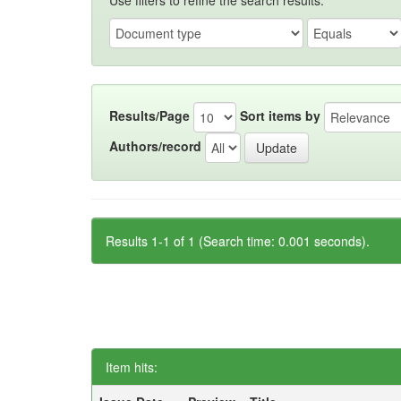
Use filters to refine the search results.
Results/Page
Sort items by
Authors/record
Results 1-1 of 1 (Search time: 0.001 seconds).
Item hits: