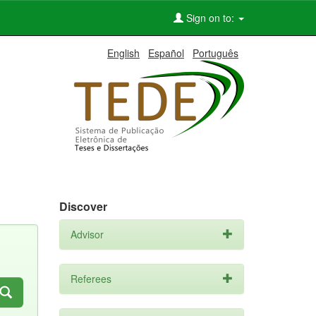
Sign on to:
English
Español
Português
Discover
Advisor
Referees