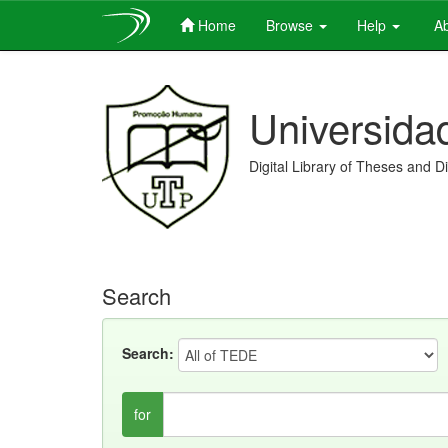
Home
Browse
Help
Ab
Skip
navigation
Universida
Digital Library of Theses and D
Search
Search:
for