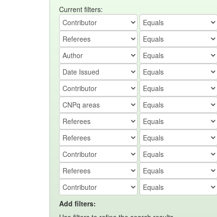
Current filters:
Add filters: