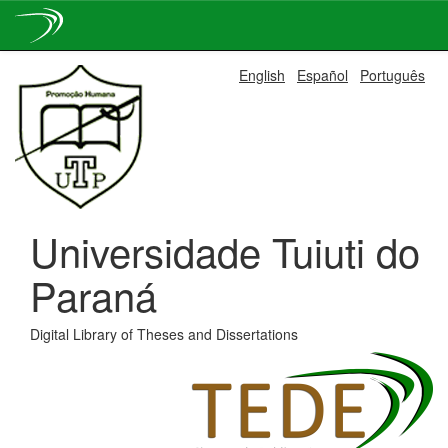
Skip
English
Español
Português
navigation
Universidade Tuiuti do
Paraná
Digital Library of Theses and Dissertations