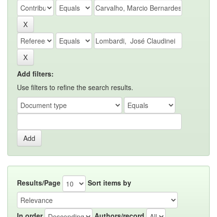
Add filters:
Use filters to refine the search results.
Results/Page
Sort items by
In order
Authors/record