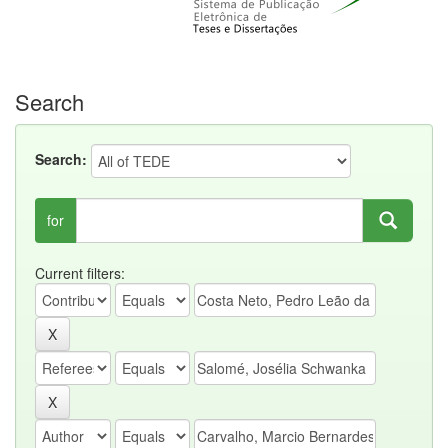
Search
Search:
for
Current filters: