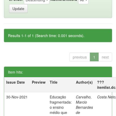
Results 1-1 of 1 (Search time: 0.001 seconds).
previous
1
next
Item hits:
Issue Date
Preview
Title
Author(s)
???
itemlist.d
30-Nov-2021
Educação
Carvalho,
Costa Neto
fragmentada:
Marcio
o ensino
Bernardes
médio que
de