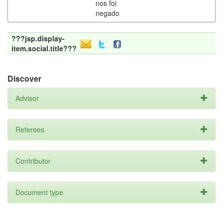
nos foi
negado
???jsp.display-
item.social.title???
Discover
Advisor
Referees
Contributor
Document type