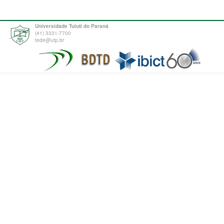
Universidade Tuiuti do Paraná
(41) 3331-7700
tede@utp.br