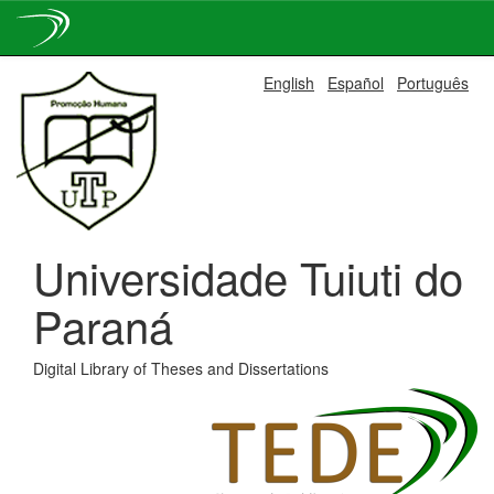
Skip
English
Español
Português
navigation
Universidade Tuiuti do
Paraná
Digital Library of Theses and Dissertations