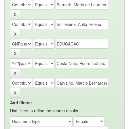
Add filters:
Use filters to refine the search results.