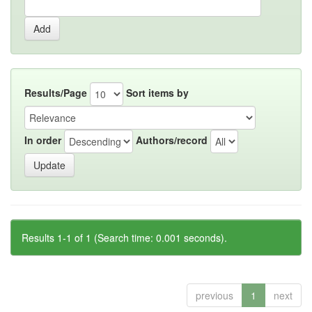
Results/Page
Sort items by
In order
Authors/record
Results 1-1 of 1 (Search time: 0.001 seconds).
previous
1
next