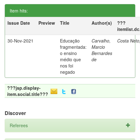
Item hits:
Issue Date
Preview
Title
Author(s)
???
itemlist.d
30-Nov-2021
Educação
Carvalho,
Costa Neto
fragmentada:
Marcio
o ensino
Bernardes
médio que
de
nos foi
negado
???jsp.display-
item.social.title???
Discover
Referees