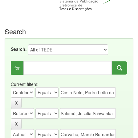
Search
Search:
for
Current filters: