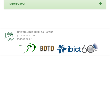
Contributor
Universidade Tuiuti do Paraná
(41) 3331-7700
tede@utp.br