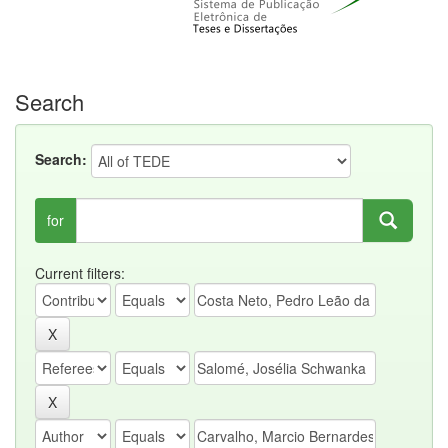
Search
Search:
for
Current filters: