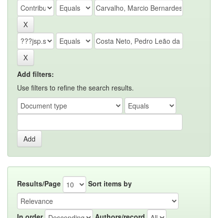
Add filters:
Use filters to refine the search results.
Results/Page
Sort items by
In order
Authors/record