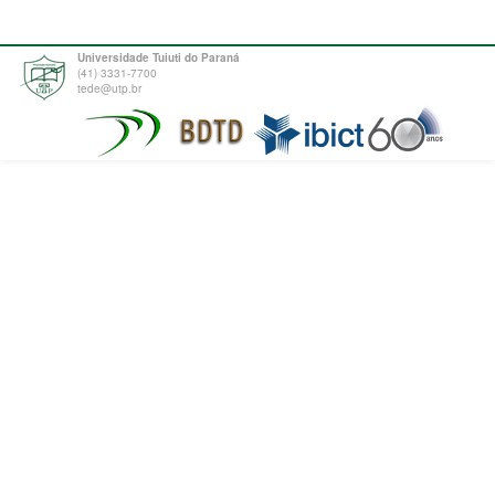
Universidade Tuiuti do Paraná
(41) 3331-7700
tede@utp.br