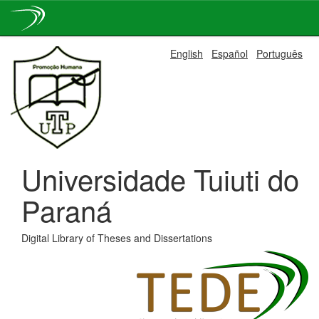
Skip
English
Español
Português
navigation
Universidade Tuiuti do
Paraná
Digital Library of Theses and Dissertations