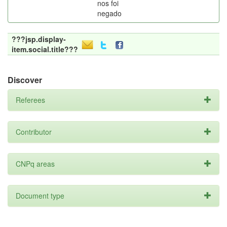
nos foi
negado
???jsp.display-
item.social.title???
Discover
Referees
Contributor
CNPq areas
Document type