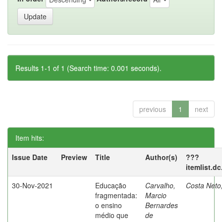
Results 1-1 of 1 (Search time: 0.001 seconds).
previous
1
next
Item hits:
Issue Date
Preview
Title
Author(s)
???
itemlist.d
30-Nov-2021
Educação
Carvalho,
Costa Neto
fragmentada:
Marcio
o ensino
Bernardes
médio que
de