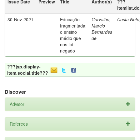
Issue Date
Preview
Title
Author(s)
???
itemlist.d
30-Nov-2021
Educação
Carvalho,
Costa Neto
fragmentada:
Marcio
o ensino
Bernardes
médio que
de
nos foi
negado
???jsp.display-
item.social.title???
Discover
Advisor
Referees