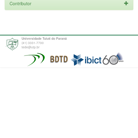
Contributor
Universidade Tuiuti do Paraná
(41) 3331-7700
tede@utp.br