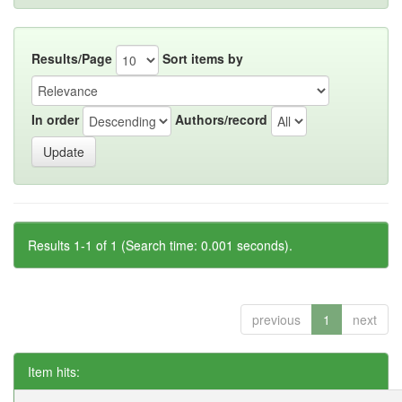
Results/Page
Sort items by
In order
Authors/record
Results 1-1 of 1 (Search time: 0.001 seconds).
previous
1
next
Item hits: