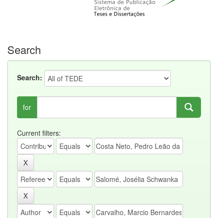
Search
Search:
for
Current filters: