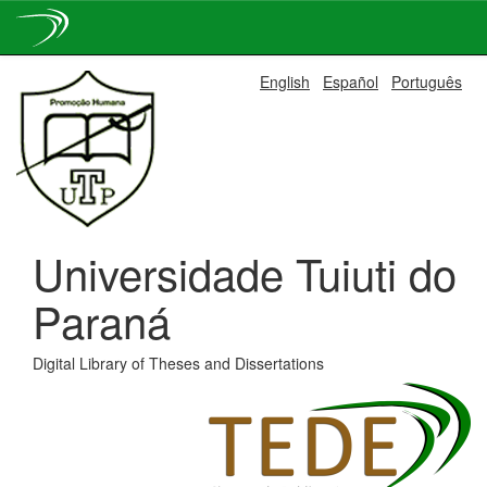
Skip
English
Español
Português
navigation
Universidade Tuiuti do
Paraná
Digital Library of Theses and Dissertations