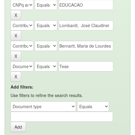
Add filters:
Use filters to refine the search results.