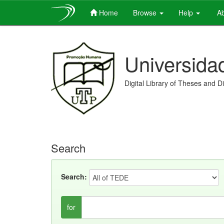
Home
Browse
Help
Ab
Skip
navigation
Universida
Digital Library of Theses and D
Search
Search:
for