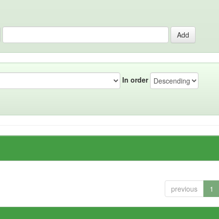
In order
previous
1