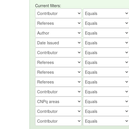
Current filters: