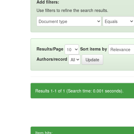
Add filters:
Use filters to refine the search results.
Results/Page
Sort items by
Authors/record
Results 1-1 of 1 (Search time: 0.001 seconds).
Item hits: