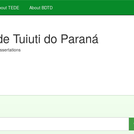
out TEDE
About BDTD
de Tuiuti do Paraná
issertations