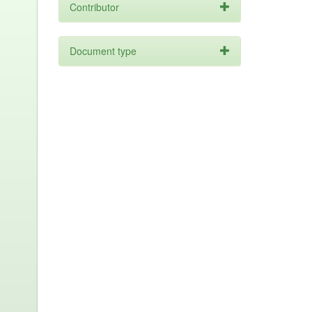
Contributor
Document type