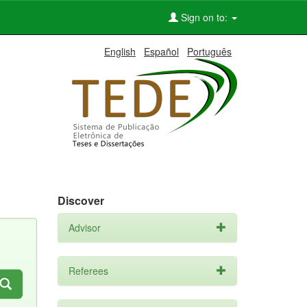
Sign on to:
English
Español
Português
Discover
Advisor
Referees