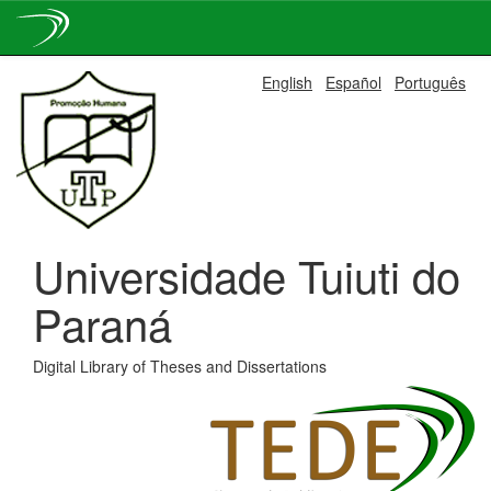
Skip
English
Español
Português
navigation
Universidade Tuiuti do
Paraná
Digital Library of Theses and Dissertations