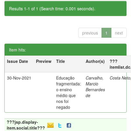
Results 1-1 of 1 (Search time: 0.001 seconds).
previous
1
next
Item hits:
Issue Date
Preview
Title
Author(s)
???
itemlist.d
30-Nov-2021
Educação
Carvalho,
Costa Neto
fragmentada:
Marcio
o ensino
Bernardes
médio que
de
nos foi
negado
???jsp.display-
item.social.title???