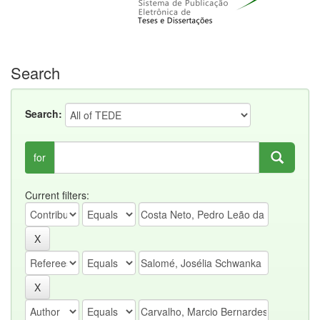
Search
Search:
for
Current filters: