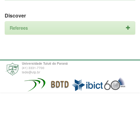
Discover
Referees
Universidade Tuiuti do Paraná
(41) 3331-7700
tede@utp.br