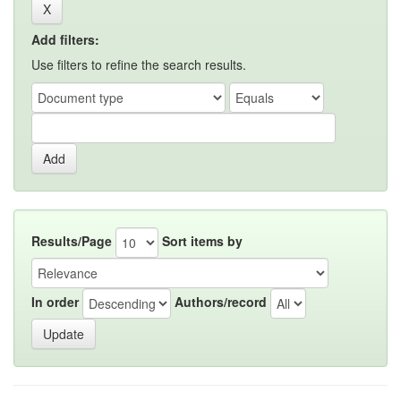
Add filters:
Use filters to refine the search results.
Results/Page
Sort items by
In order
Authors/record