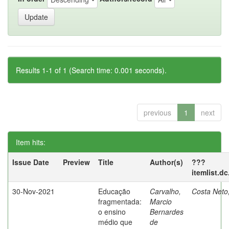
Results 1-1 of 1 (Search time: 0.001 seconds).
previous
1
next
Item hits:
Issue Date
Preview
Title
Author(s)
???
itemlist.d
30-Nov-2021
Educação
Carvalho,
Costa Neto
fragmentada:
Marcio
o ensino
Bernardes
médio que
de