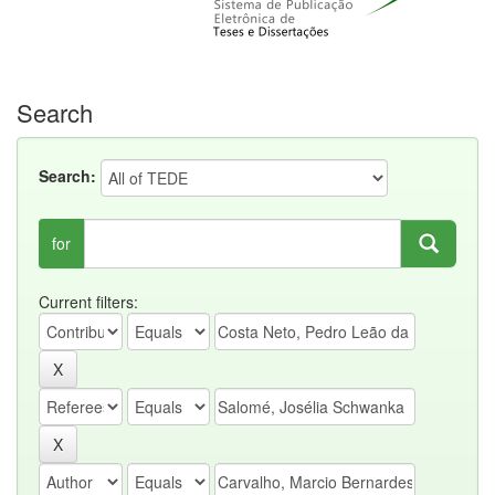
Search
Search:
for
Current filters: