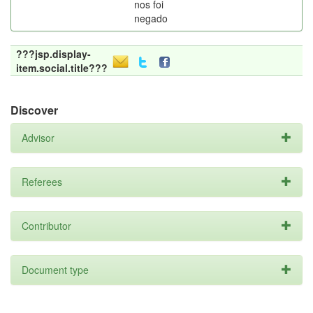
nos foi
negado
???jsp.display-
item.social.title???
Discover
Advisor
Referees
Contributor
Document type