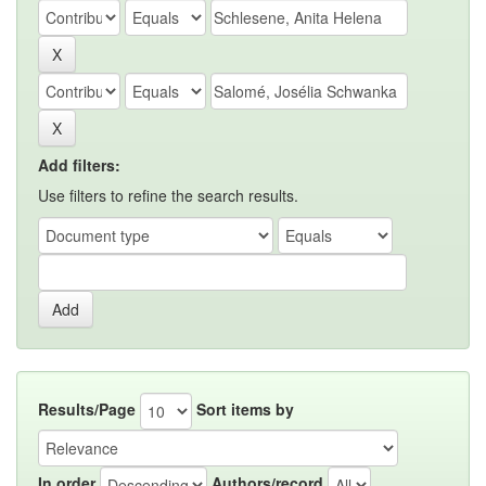
Add filters:
Use filters to refine the search results.
Results/Page
Sort items by
In order
Authors/record