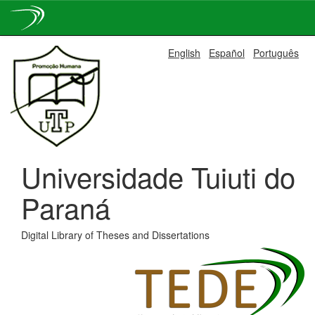
Skip
English
Español
Português
navigation
Universidade Tuiuti do
Paraná
Digital Library of Theses and Dissertations