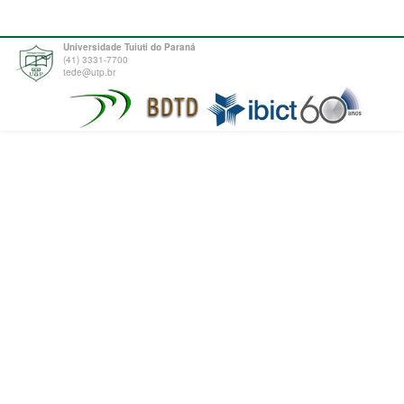
Universidade Tuiuti do Paraná
(41) 3331-7700
tede@utp.br