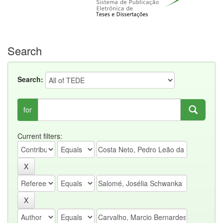
Search
Search:
for
Current filters: