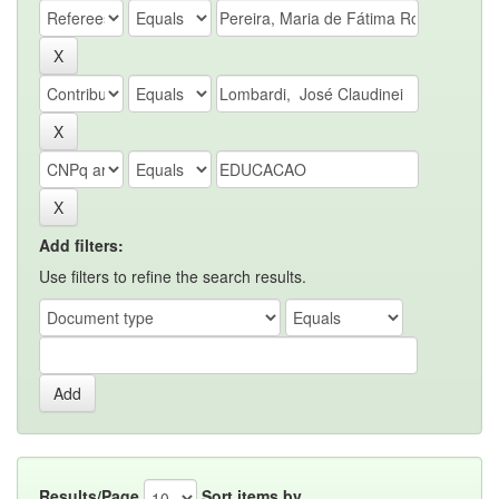
Add filters:
Use filters to refine the search results.
Results/Page
Sort items by