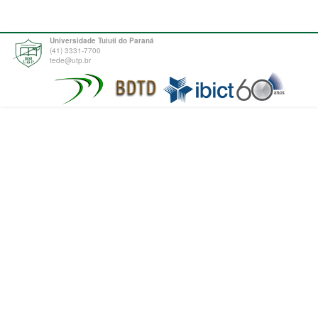
Universidade Tuiuti do Paraná
(41) 3331-7700
tede@utp.br