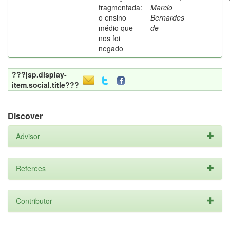
fragmentada:
Marcio
o ensino
Bernardes
médio que
de
nos foi
negado
???jsp.display-
item.social.title???
Discover
Advisor
Referees
Contributor