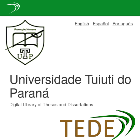
Skip
English
Español
Português
navigation
Universidade Tuiuti do
Paraná
Digital Library of Theses and Dissertations