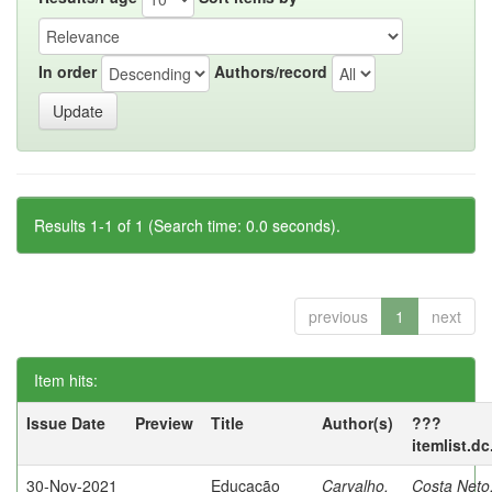
In order
Authors/record
Results 1-1 of 1 (Search time: 0.0 seconds).
previous
1
next
Item hits:
Issue Date
Preview
Title
Author(s)
???
itemlist.d
30-Nov-2021
Educação
Carvalho,
Costa Neto