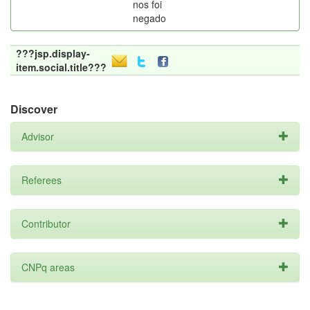
nos foi
negado
???jsp.display-
item.social.title???
Discover
Advisor
Referees
Contributor
CNPq areas