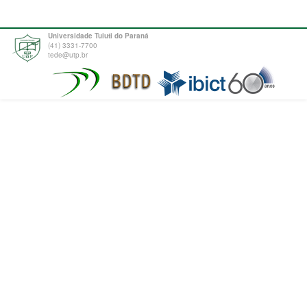
Universidade Tuiuti do Paraná
(41) 3331-7700
tede@utp.br