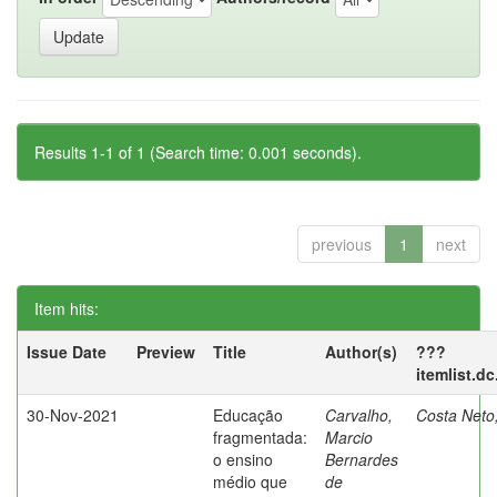
Results 1-1 of 1 (Search time: 0.001 seconds).
previous
1
next
Item hits:
Issue Date
Preview
Title
Author(s)
???
itemlist.d
30-Nov-2021
Educação
Carvalho,
Costa Neto
fragmentada:
Marcio
o ensino
Bernardes
médio que
de