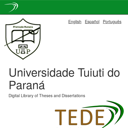
Skip
English
Español
Português
navigation
Universidade Tuiuti do
Paraná
Digital Library of Theses and Dissertations