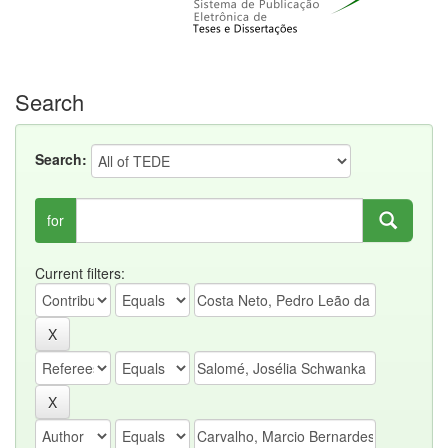
Search
Search:
for
Current filters: