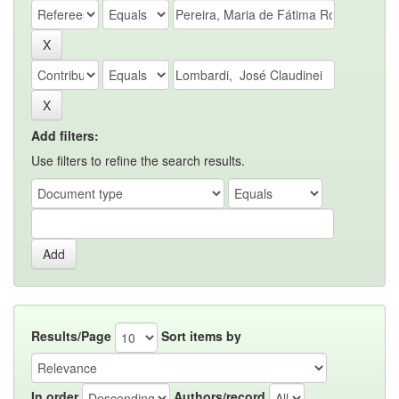
Add filters:
Use filters to refine the search results.
Results/Page
Sort items by
In order
Authors/record