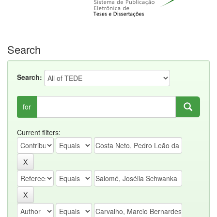
Search
Search:
for
Current filters: