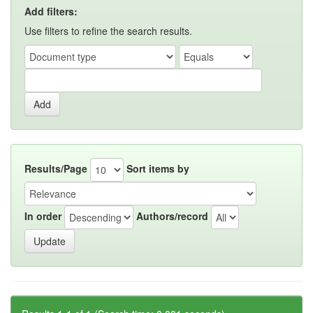
Add filters:
Use filters to refine the search results.
Results/Page
Sort items by
In order
Authors/record