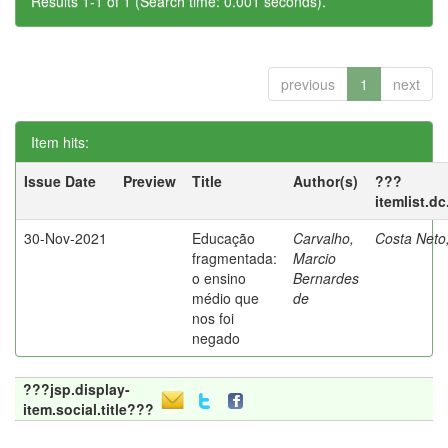
Results 1-1 of 1 (Search time: 0.001 seconds).
previous
1
next
Item hits:
Issue Date
Preview
Title
Author(s)
???
itemlist.d
30-Nov-2021
Educação
Carvalho,
Costa Neto
fragmentada:
Marcio
o ensino
Bernardes
médio que
de
nos foi
negado
???jsp.display-
item.social.title???