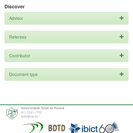
Discover
Advisor
Referees
Contributor
Document type
Universidade Tuiuti do Paraná
(41) 3331-7700
tede@utp.br