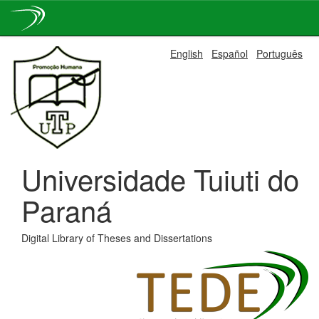
Skip
English
Español
Português
navigation
Universidade Tuiuti do
Paraná
Digital Library of Theses and Dissertations