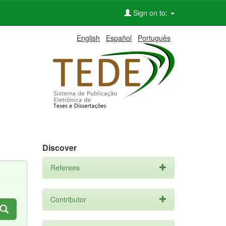
Sign on to:
English
Español
Português
Discover
Referees
Contributor