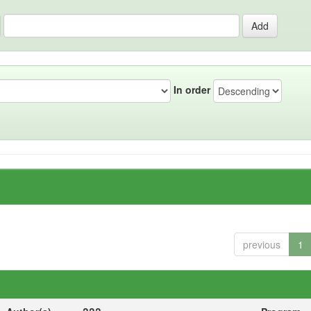
In order
previous
1