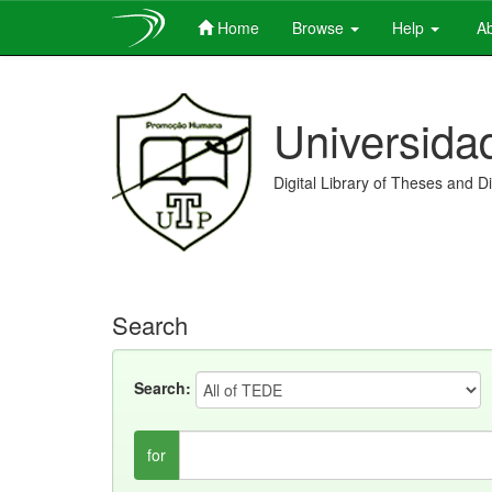
Home
Browse
Help
Ab
Skip
navigation
Universida
Digital Library of Theses and D
Search
Search:
for