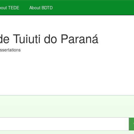
out TEDE
About BDTD
de Tuiuti do Paraná
issertations