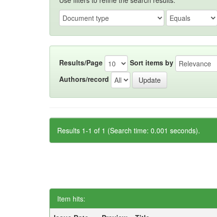
Use filters to refine the search results.
Results/Page
Sort items by
Authors/record
Results 1-1 of 1 (Search time: 0.001 seconds).
Item hits: