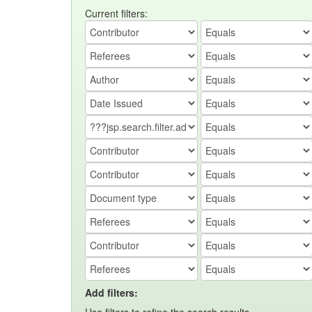
Current filters:
Add filters: