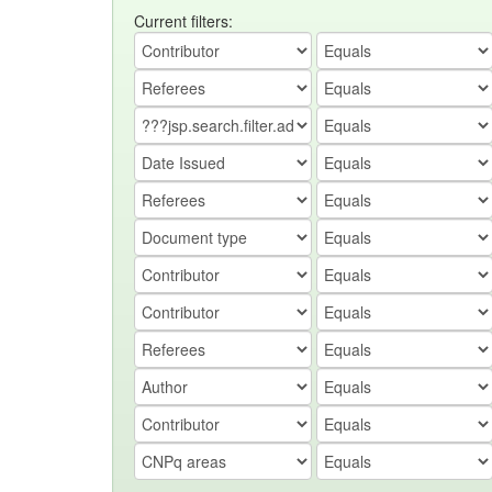
Current filters: