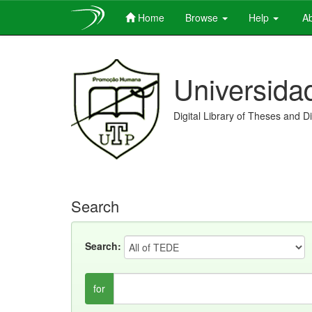
Home
Browse
Help
Ab
Skip
navigation
Universida
Digital Library of Theses and D
Search
Search:
for