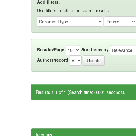
Add filters:
Use filters to refine the search results.
Results/Page
Sort items by
Authors/record
Results 1-1 of 1 (Search time: 0.001 seconds).
Item hits: