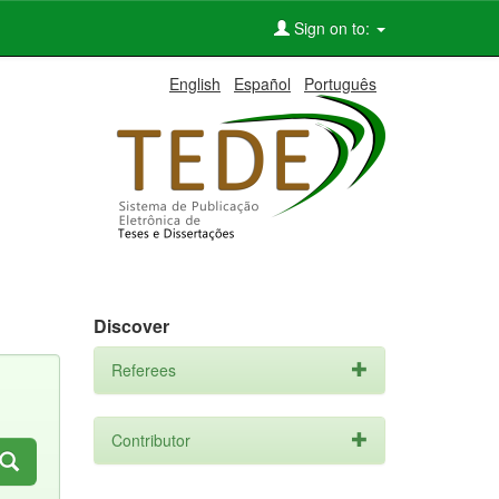
Sign on to:
English
Español
Português
Discover
Referees
Contributor