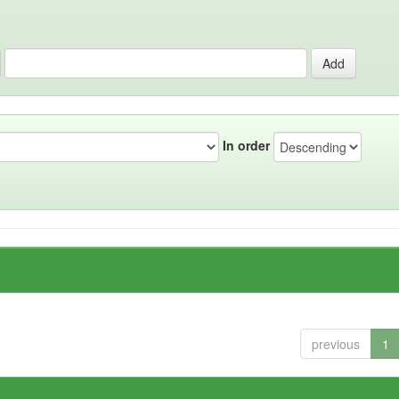
In order
previous
1