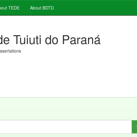
out TEDE
About BDTD
de Tuiuti do Paraná
issertations