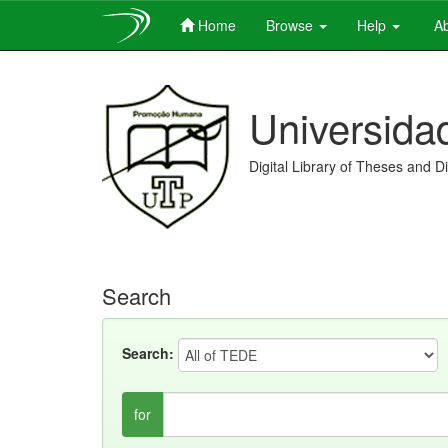
Home
Browse
Help
Ab
Skip
navigation
Universida
Digital Library of Theses and D
Search
Search:
for