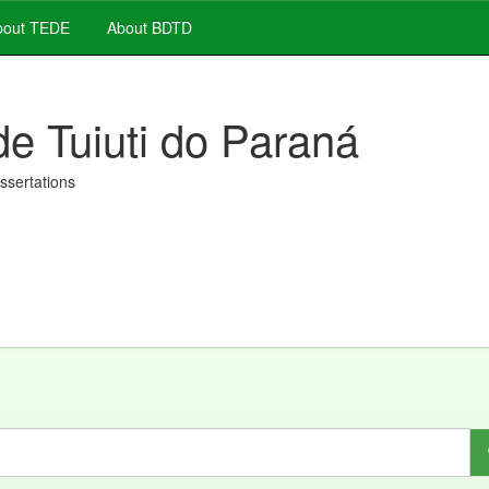
out TEDE
About BDTD
de Tuiuti do Paraná
issertations