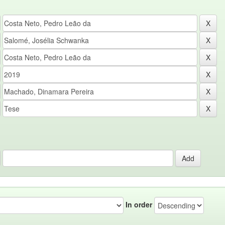
In order