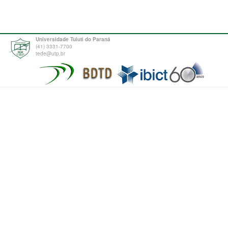
Universidade Tuiuti do Paraná
(41) 3331-7700
tede@utp.br