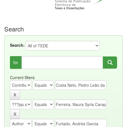
Search
Search:
for
Current filters: