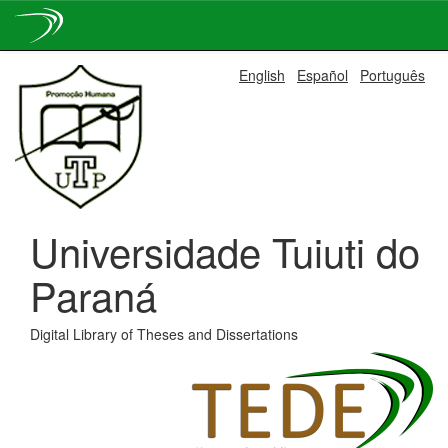
Skip
English
Español
Português
navigation
Universidade Tuiuti do
Paraná
Digital Library of Theses and Dissertations