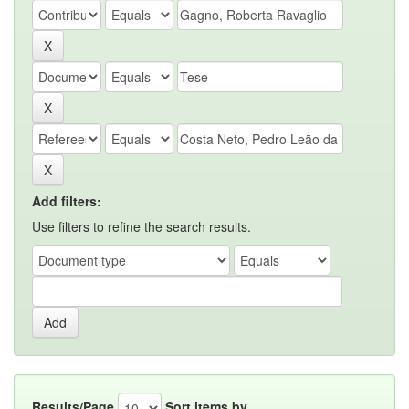
Add filters:
Use filters to refine the search results.
Results/Page
Sort items by