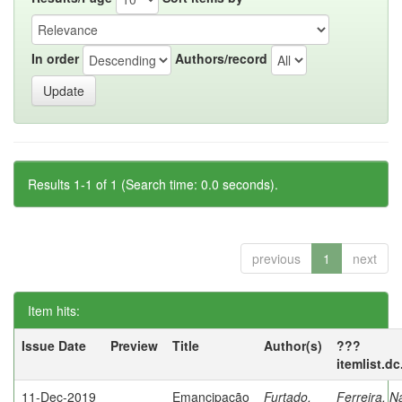
In order
Authors/record
Results 1-1 of 1 (Search time: 0.0 seconds).
previous
1
next
Item hits:
Issue Date
Preview
Title
Author(s)
???
itemlist.d
11-Dec-2019
Emancipação
Furtado,
Ferreira, N