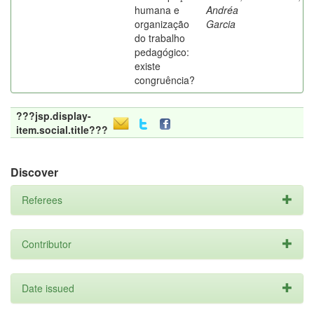
humana e
Andréa
organização
Garcia
do trabalho
pedagógico:
existe
congruência?
???jsp.display-
item.social.title???
Discover
Referees
Contributor
Date issued