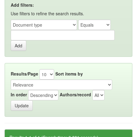
Add filters:
Use filters to refine the search results.
Results/Page
Sort items by
In order
Authors/record