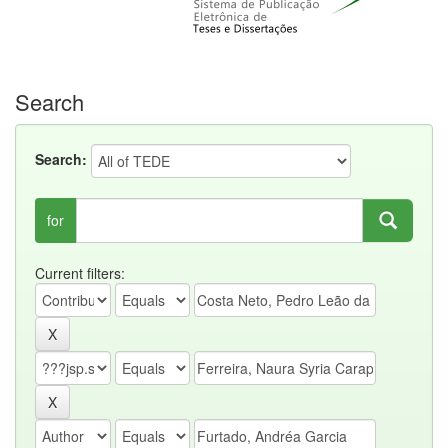
Search
Search:
for
Current filters: