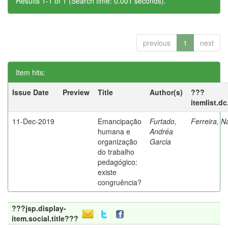
Results 1-1 of 1 (Search time: 0.001 seconds).
previous
1
next
Item hits:
Issue Date
Preview
Title
Author(s)
???
itemlist.d
11-Dec-2019
Emancipação
Furtado,
Ferreira, N
humana e
Andréa
organização
Garcia
do trabalho
pedagógico:
existe
congruência?
???jsp.display-
item.social.title???