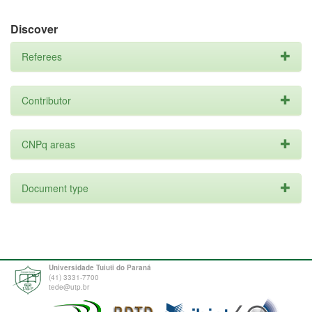
Discover
Referees
Contributor
CNPq areas
Document type
Universidade Tuiuti do Paraná
(41) 3331-7700
tede@utp.br