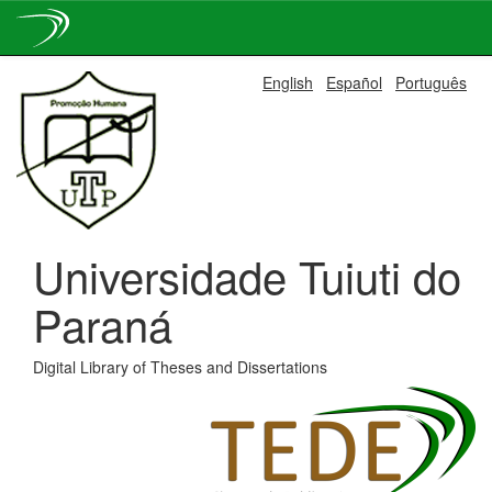
Skip
English
Español
Português
navigation
Universidade Tuiuti do
Paraná
Digital Library of Theses and Dissertations