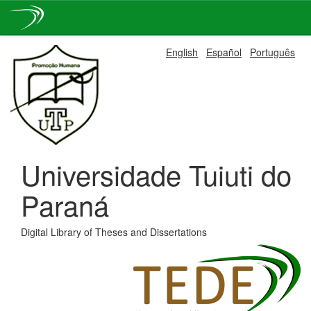
Skip
English
Español
Português
navigation
Universidade Tuiuti do
Paraná
Digital Library of Theses and Dissertations