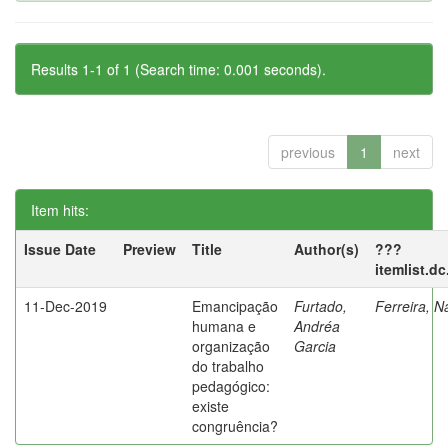
Results 1-1 of 1 (Search time: 0.001 seconds).
previous
1
next
Item hits:
Issue Date
Preview
Title
Author(s)
???
itemlist.d
11-Dec-2019
Emancipação
Furtado,
Ferreira, N
humana e
Andréa
organização
Garcia
do trabalho
pedagógico:
existe
congruência?