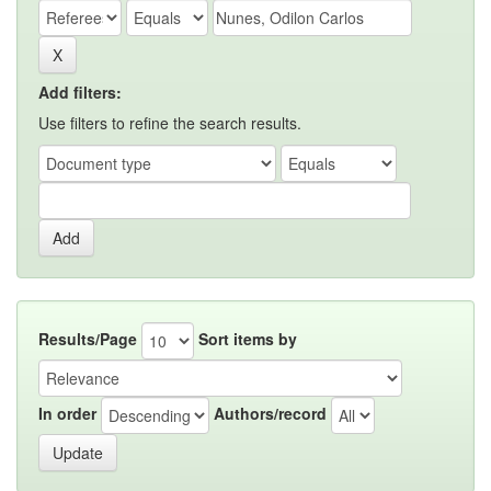
Add filters:
Use filters to refine the search results.
Results/Page
Sort items by
In order
Authors/record