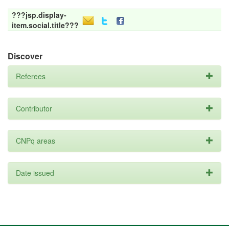
???jsp.display-
item.social.title???
Discover
Referees
Contributor
CNPq areas
Date issued