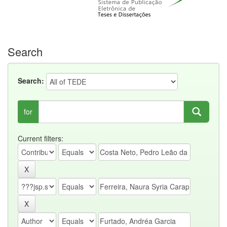
Search
Search:
for
Current filters: