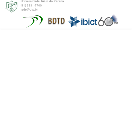
Universidade Tuiuti do Paraná
(41) 3331-7700
tede@utp.br