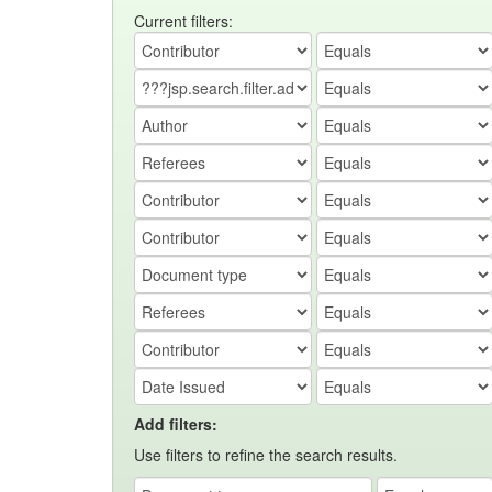
Current filters:
Add filters:
Use filters to refine the search results.