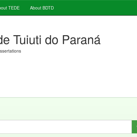
out TEDE
About BDTD
de Tuiuti do Paraná
issertations