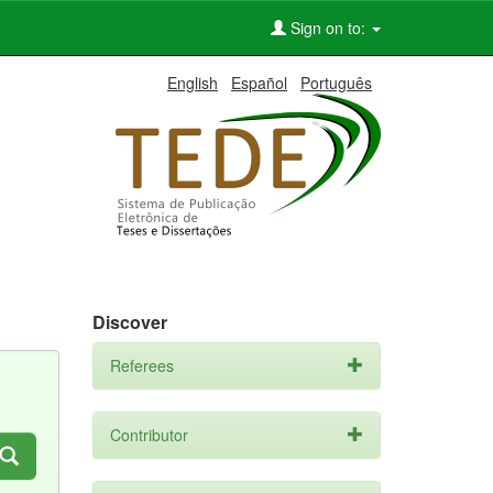
Sign on to:
English
Español
Português
Discover
Referees
Contributor