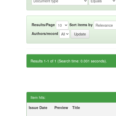
Results/Page
Sort items by
Authors/record
Results 1-1 of 1 (Search time: 0.001 seconds).
Item hits:
Issue Date
Preview
Title