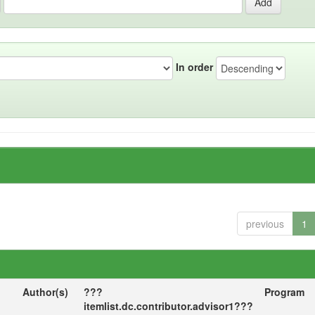
In order
previous
1
Author(s)
???
Program
itemlist.dc.contributor.advisor1???