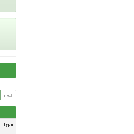
next
Type