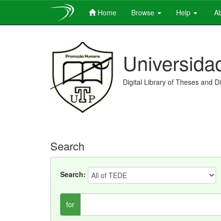
Home
Browse
Help
Ab
Skip
navigation
Universida
Digital Library of Theses and D
Search
Search:
for