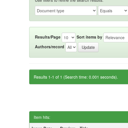
Use filters to refine the search results.
Results/Page
Sort items by
Authors/record
Results 1-1 of 1 (Search time: 0.001 seconds).
Item hits: