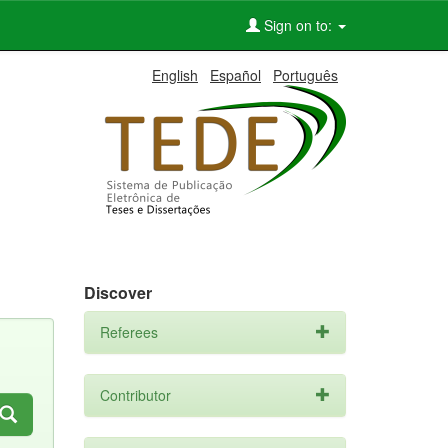
Sign on to:
English
Español
Português
Discover
Referees
Contributor