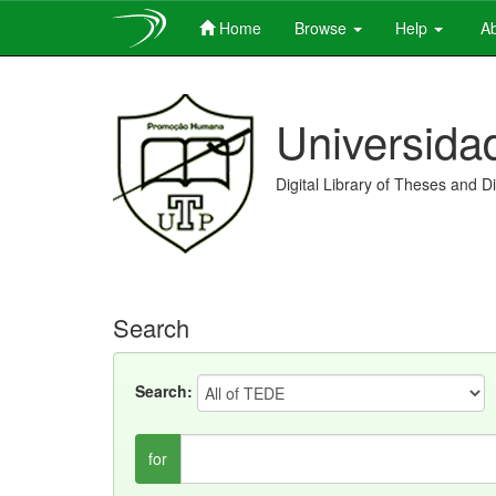
Home
Browse
Help
Ab
Skip
navigation
Universida
Digital Library of Theses and D
Search
Search:
for