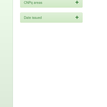
CNPq areas
Date issued