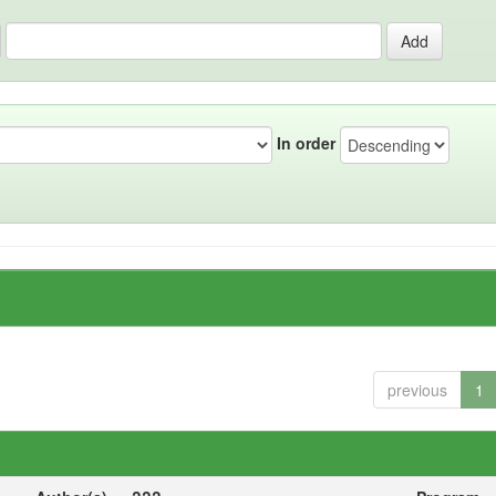
In order
previous
1