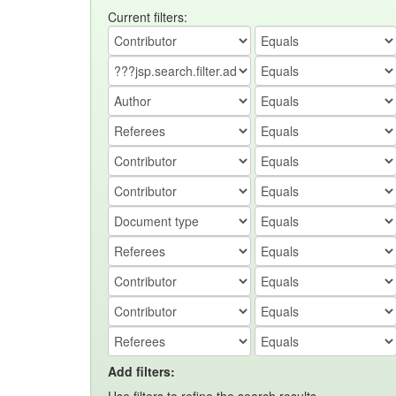
Current filters:
Add filters: