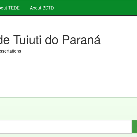
out TEDE
About BDTD
de Tuiuti do Paraná
issertations