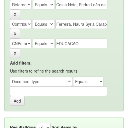
Add filters:
Use filters to refine the search results.
Results/Page
Sort items by