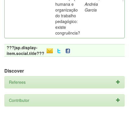
humana e
Andréa
organização
Garcia
do trabalho
pedagógico:
existe
congruência?
???jsp.display-
item.social.title???
Discover
Referees
Contributor