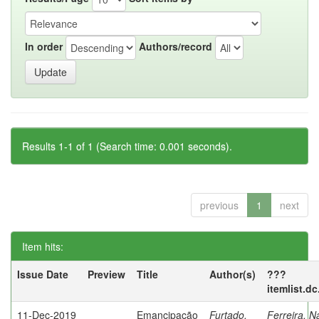
In order
Authors/record
Results 1-1 of 1 (Search time: 0.001 seconds).
previous
1
next
Item hits:
Issue Date
Preview
Title
Author(s)
???
itemlist.d
11-Dec-2019
Emancipação
Furtado,
Ferreira, N