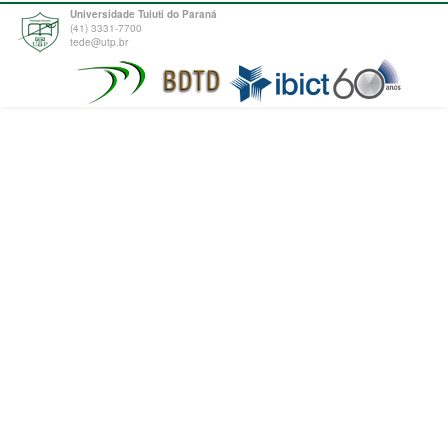
Universidade Tuiuti do Paraná
(41) 3331-7700
tede@utp.br