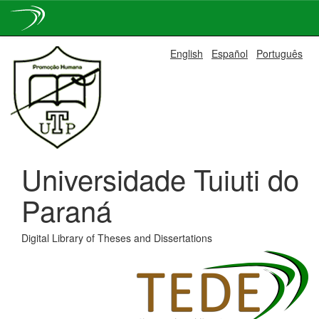
Skip
English
Español
Português
navigation
Universidade Tuiuti do
Paraná
Digital Library of Theses and Dissertations