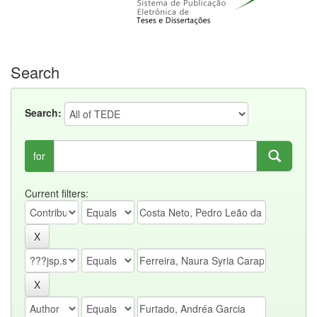
Search
Search:
for
Current filters: