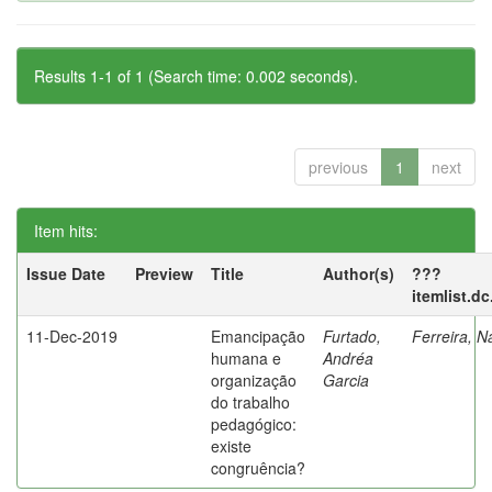
Results 1-1 of 1 (Search time: 0.002 seconds).
previous
1
next
Item hits:
Issue Date
Preview
Title
Author(s)
???
itemlist.d
11-Dec-2019
Emancipação
Furtado,
Ferreira, N
humana e
Andréa
organização
Garcia
do trabalho
pedagógico:
existe
congruência?