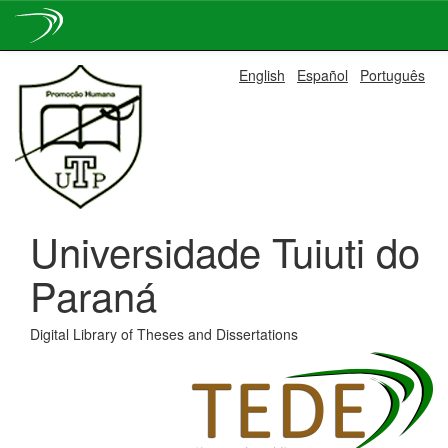
Skip
English
Español
Português
navigation
Universidade Tuiuti do
Paraná
Digital Library of Theses and Dissertations