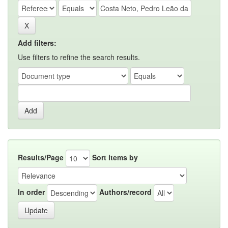
Add filters:
Use filters to refine the search results.
Results/Page
Sort items by
In order
Authors/record