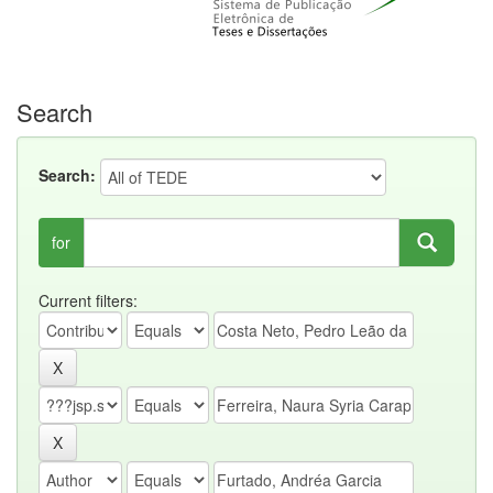
Search
Search:
for
Current filters: