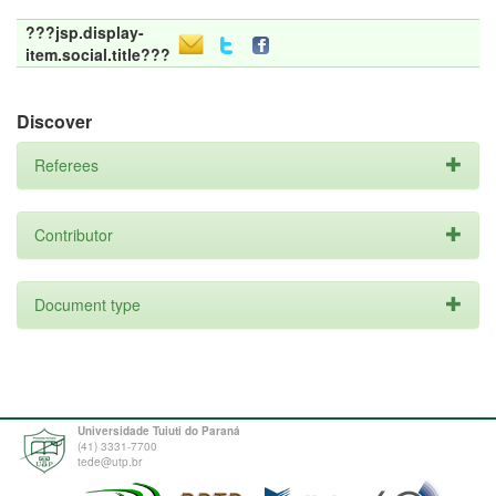
???jsp.display-
item.social.title???
Discover
Referees
Contributor
Document type
Universidade Tuiuti do Paraná
(41) 3331-7700
tede@utp.br