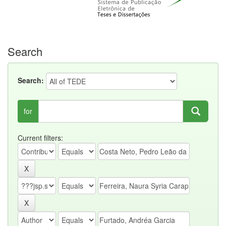
Search
Search:
for
Current filters: