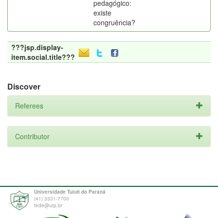
pedagógico:
existe
congruência?
???jsp.display-
item.social.title???
Discover
Referees
Contributor
Universidade Tuiuti do Paraná
(41) 3331-7700
tede@utp.br