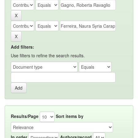
Add filters:
Use filters to refine the search results.
Results/Page
Sort items by
In order
Authors/record