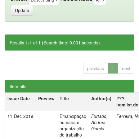
Results 1-1 of 1 (Search time: 0.001 seconds).
previous
1
next
Item hits:
Issue Date
Preview
Title
Author(s)
???
itemlist.d
11-Dec-2019
Emancipação
Furtado,
Ferreira, N
humana e
Andréa
organização
Garcia
do trabalho