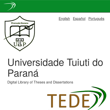
Skip
English
Español
Português
navigation
Universidade Tuiuti do
Paraná
Digital Library of Theses and Dissertations