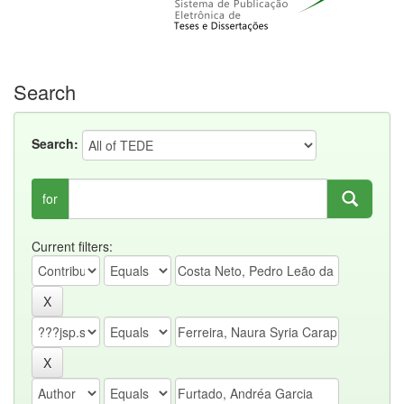
Search
Search:
for
Current filters: