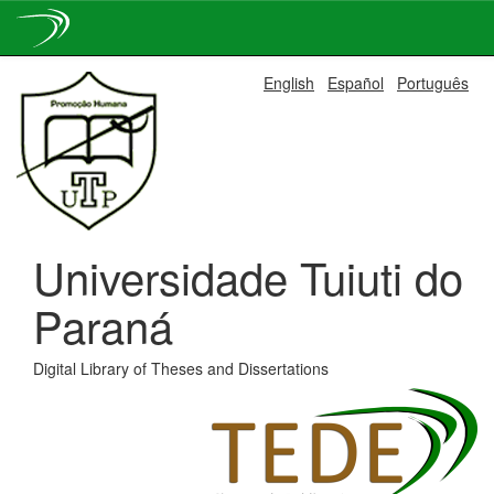
Skip
English
Español
Português
navigation
Universidade Tuiuti do
Paraná
Digital Library of Theses and Dissertations