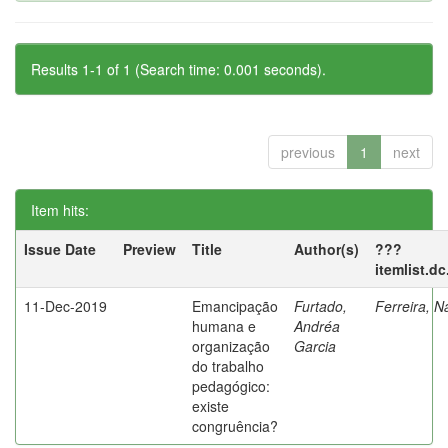
Results 1-1 of 1 (Search time: 0.001 seconds).
previous
1
next
Item hits:
Issue Date
Preview
Title
Author(s)
???
itemlist.d
11-Dec-2019
Emancipação
Furtado,
Ferreira, N
humana e
Andréa
organização
Garcia
do trabalho
pedagógico:
existe
congruência?