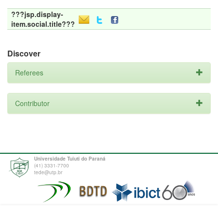
???jsp.display-
item.social.title???
Discover
Referees
Contributor
Universidade Tuiuti do Paraná
(41) 3331-7700
tede@utp.br