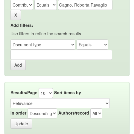
Add filters:
Use filters to refine the search results.
Results/Page
Sort items by
In order
Authors/record