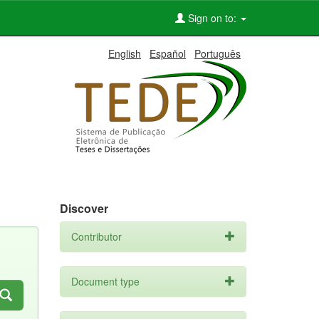
Sign on to:
English
Español
Português
Discover
Contributor
Document type