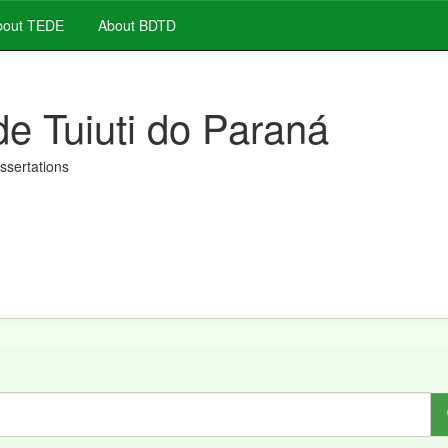
out TEDE
About BDTD
de Tuiuti do Paraná
issertations