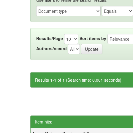
Use filters to refine the search results.
Results/Page
Sort items by
Authors/record
Results 1-1 of 1 (Search time: 0.001 seconds).
Item hits: