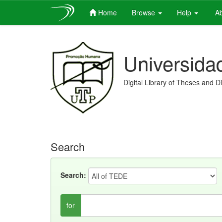
Home
Browse
Help
Ab
Skip
navigation
Universida
Digital Library of Theses and D
Search
Search:
for