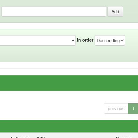
In order
previous
1