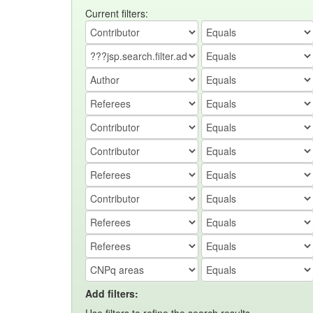
Current filters:
Add filters: