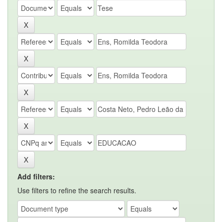
Add filters:
Use filters to refine the search results.