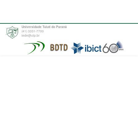
Universidade Tuiuti do Paraná
(41) 3331-7700
tede@utp.br