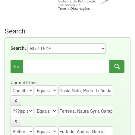
Search
Search:
for
Current filters: