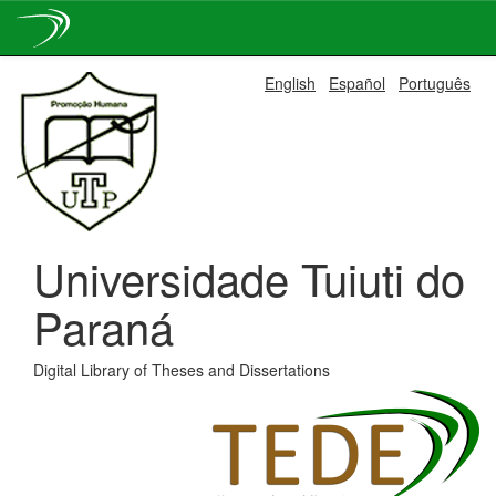
Skip
English
Español
Português
navigation
Universidade Tuiuti do
Paraná
Digital Library of Theses and Dissertations