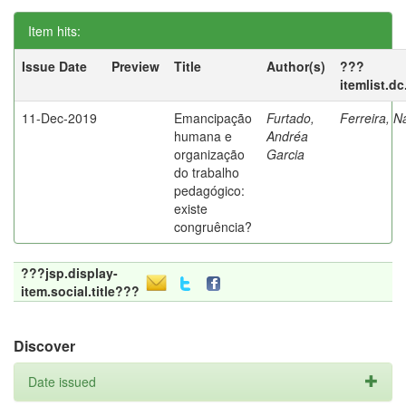
Item hits:
Issue Date
Preview
Title
Author(s)
???
itemlist.d
11-Dec-2019
Emancipação
Furtado,
Ferreira, N
humana e
Andréa
organização
Garcia
do trabalho
pedagógico:
existe
congruência?
???jsp.display-
item.social.title???
Discover
Date issued