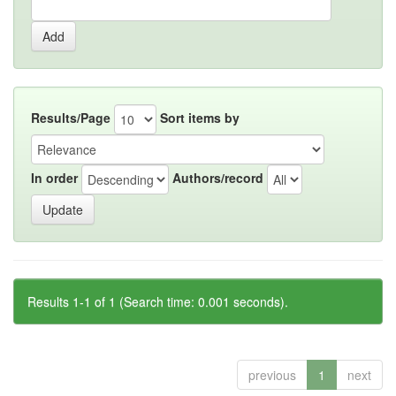
Results/Page
Sort items by
In order
Authors/record
Results 1-1 of 1 (Search time: 0.001 seconds).
previous
1
next