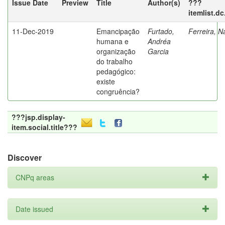
Issue Date
Preview
Title
Author(s)
???
itemlist.d
11-Dec-2019
Emancipação
Furtado,
Ferreira, N
humana e
Andréa
organização
Garcia
do trabalho
pedagógico:
existe
congruência?
???jsp.display-
item.social.title???
Discover
CNPq areas
Date issued