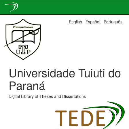
Skip
English
Español
Português
navigation
Universidade Tuiuti do
Paraná
Digital Library of Theses and Dissertations