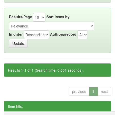
Results/Page
Sort items by
In order
Authors/record
Results 1-1 of 1 (Search time: 0.001 seconds).
previous
1
next
Item hits: