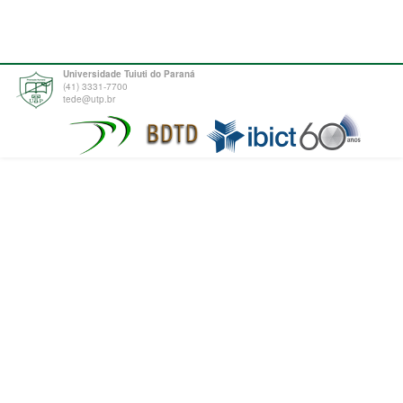
Universidade Tuiuti do Paraná
(41) 3331-7700
tede@utp.br