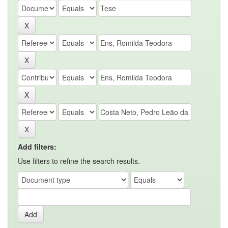
Add filters:
Use filters to refine the search results.