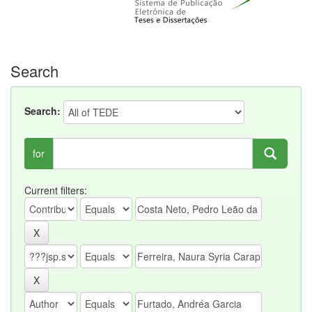
Search
Search:
for
Current filters: