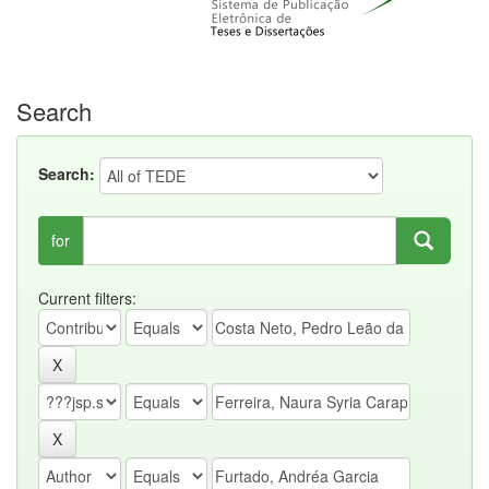
Search
Search:
for
Current filters: