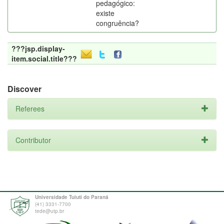
pedagógico:
existe
congruência?
???jsp.display-
item.social.title???
Discover
Referees
Contributor
Universidade Tuiuti do Paraná
(41) 3331-7700
tede@utp.br