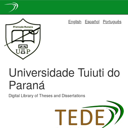
Skip
English
Español
Português
navigation
Universidade Tuiuti do
Paraná
Digital Library of Theses and Dissertations