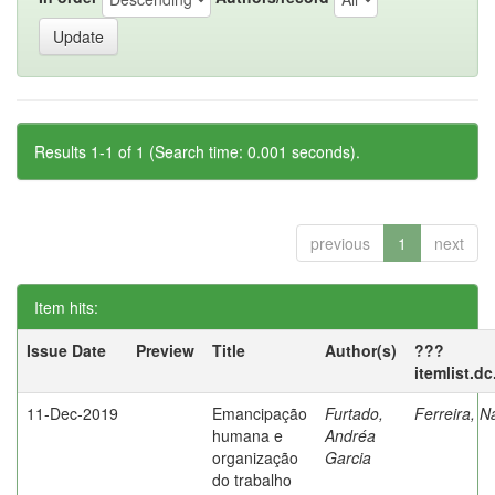
Results 1-1 of 1 (Search time: 0.001 seconds).
previous
1
next
Item hits:
Issue Date
Preview
Title
Author(s)
???
itemlist.d
11-Dec-2019
Emancipação
Furtado,
Ferreira, N
humana e
Andréa
organização
Garcia
do trabalho