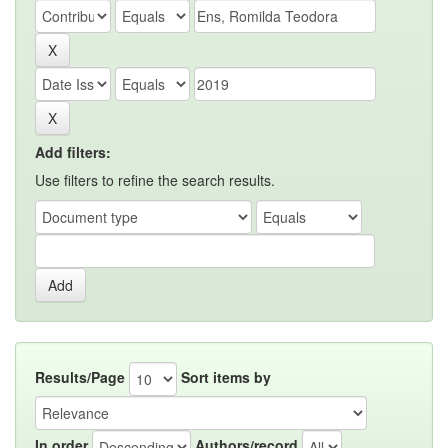
Add filters:
Use filters to refine the search results.
Results/Page
Sort items by
In order
Authors/record