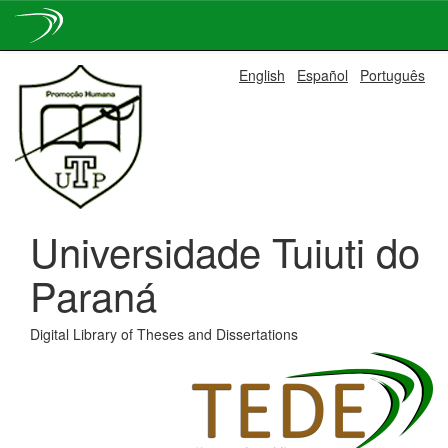
Skip
English
Español
Português
navigation
Universidade Tuiuti do
Paraná
Digital Library of Theses and Dissertations