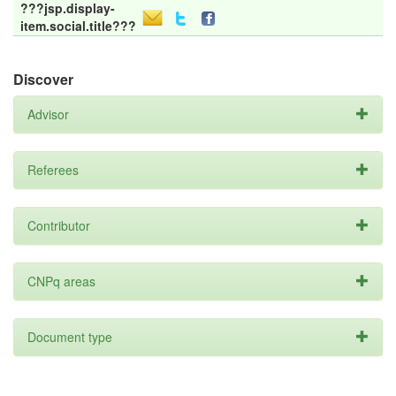
???jsp.display-
item.social.title???
Discover
Advisor
Referees
Contributor
CNPq areas
Document type