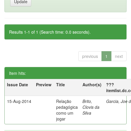
Results 1-1 of 1 (Search time: 0.0 seconds).
previous
1
next
Item hits:
Issue Date
Preview
Title
Author(s)
???
itemlist.dc.
15-Aug-2014
Relação
Brito,
Garcia, Joe d
pedagógica
Clovis da
como um
Silva
jogar