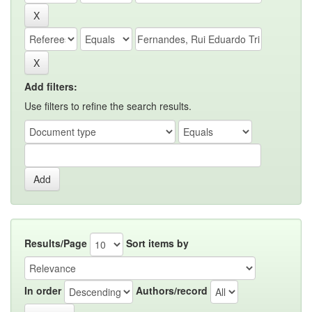
Add filters:
Use filters to refine the search results.
Results/Page
Sort items by
In order
Authors/record