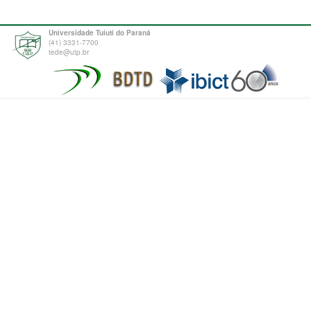
Universidade Tuiuti do Paraná
(41) 3331-7700
tede@utp.br