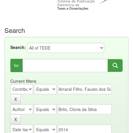
Search
Search:
for
Current filters: