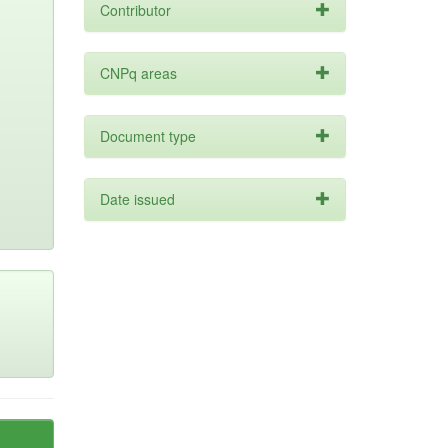
Contributor
CNPq areas
Document type
Date issued