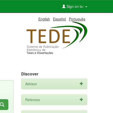
Sign on to:
English
Español
Português
Discover
Advisor
Referees