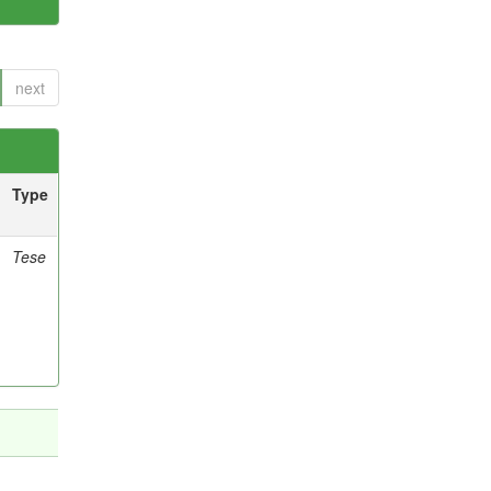
next
Type
Tese