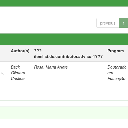
previous
1
Author(s)
???
Program
itemlist.dc.contributor.advisor1???
Back,
Rosa, Maria Arlete
Doutorado
os,
Gilmara
em
Cristine
Educação