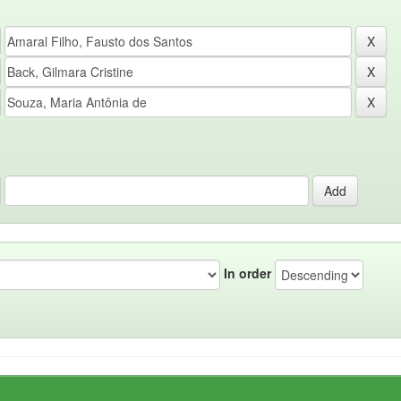
In order