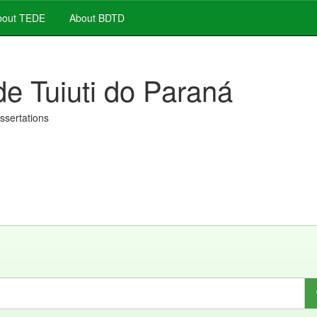
out TEDE
About BDTD
de Tuiuti do Paraná
issertations