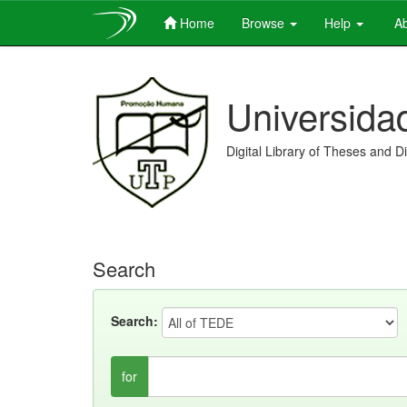
Home
Browse
Help
Ab
Skip
navigation
Universida
Digital Library of Theses and D
Search
Search:
for