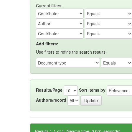
Current filters:
Add filters:
Use filters to refine the search results.
Results/Page
Sort items by
Authors/record
Results 1-1 of 1 (Search time: 0.001 seconds).