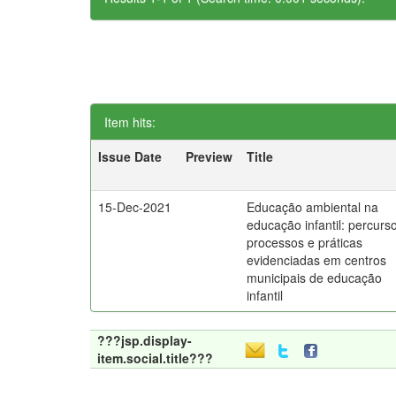
Item hits:
Issue Date
Preview
Title
15-Dec-2021
Educação ambiental na
educação infantil: percurs
processos e práticas
evidenciadas em centros
municipais de educação
infantil
???jsp.display-
item.social.title???