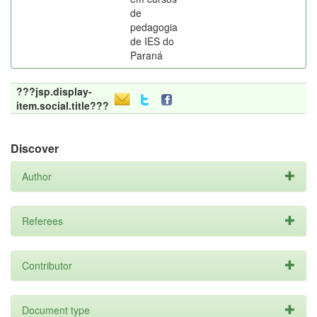
de
pedagogia
de IES do
Paraná
???jsp.display-
item.social.title???
Discover
Author
Referees
Contributor
Document type