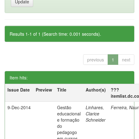
Results 1-1 of 1 (Search time: 0.001 seconds).
previous
1
next
Item hits:
Issue Date
Preview
Title
Author(s)
???
itemlist.dc.c
9-Dec-2014
Gestão
Linhares,
Ferreira, Nau
educacional
Clarice
e formação
Schneider
do
pedagogo
em cursos