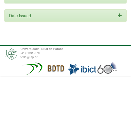
Date issued
Universidade Tuiuti do Paraná
(41) 3331-7700
tede@utp.br