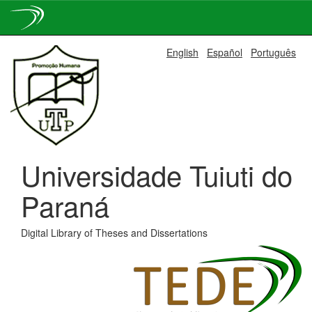
Skip
English
Español
Português
navigation
Universidade Tuiuti do
Paraná
Digital Library of Theses and Dissertations