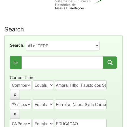
Search
Search:
for
Current filters: