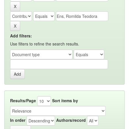
Add filters:
Use filters to refine the search results.
Results/Page
Sort items by
In order
Authors/record