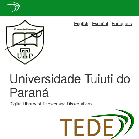
Skip
English
Español
Português
navigation
Universidade Tuiuti do
Paraná
Digital Library of Theses and Dissertations