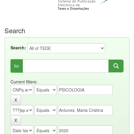
Search
Search:
for
Current filters: