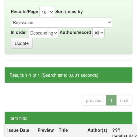
Results/Page
Sort items by
In order
Authors/record
Results 1-1 of 1 (Search time: 0.001 seconds).
previous
1
next
Item hits:
Issue Date
Preview
Title
Author(s)
???
itemlist.dc