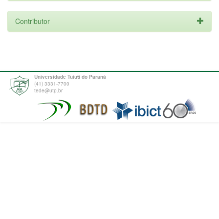
Contributor
Universidade Tuiuti do Paraná
(41) 3331-7700
tede@utp.br