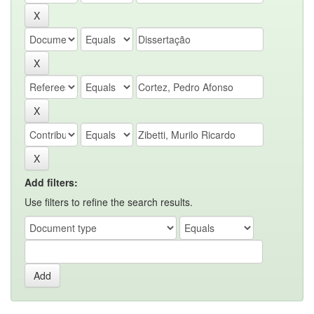
Add filters:
Use filters to refine the search results.