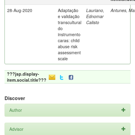
28-Aug-2020
Adaptação
Lauriano,
Antunes, Mar
e validação
Ednomar
transcultural
Calisto
do
instrumento
caras: child
abuse risk
assessment
scale
???jsp.display-
item.social.title???
Discover
Author
Advisor