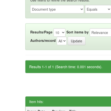
Use filters to refine the search results.
Results/Page
Sort items by
Authors/record
Results 1-1 of 1 (Search time: 0.001 seconds).
Item hits: