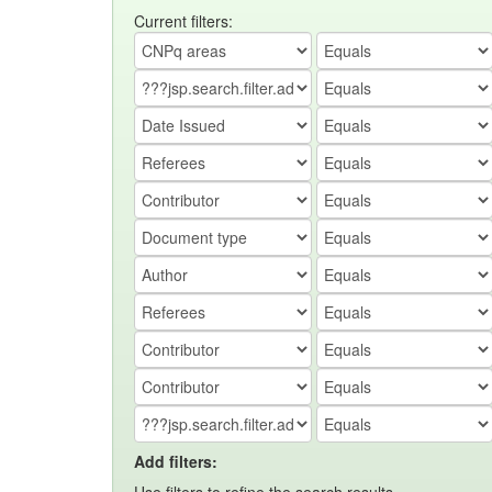
Current filters:
Add filters: