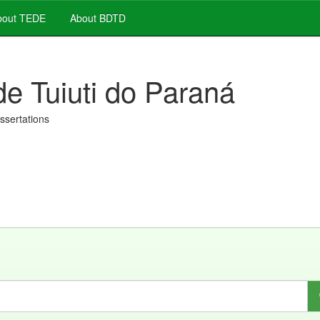
out TEDE
About BDTD
de Tuiuti do Paraná
issertations