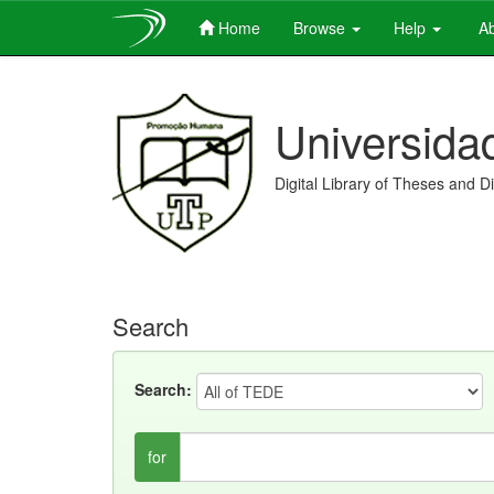
Home
Browse
Help
Ab
Skip
navigation
Universida
Digital Library of Theses and D
Search
Search:
for