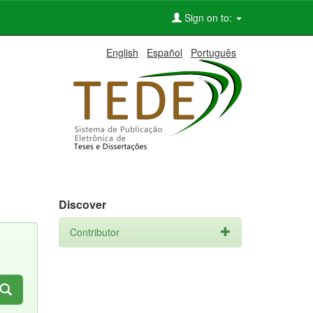
Sign on to:
English
Español
Português
Discover
Contributor