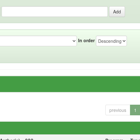
In order
previous
1