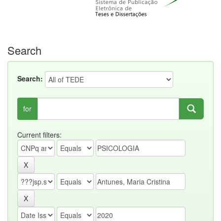
Search
Search:
for
Current filters: