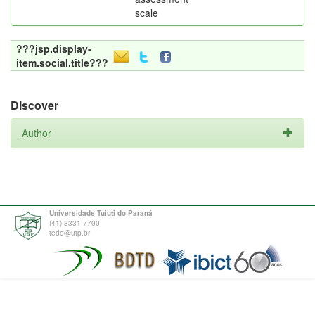
scale
???jsp.display-
item.social.title???
Discover
Author
Universidade Tuiuti do Paraná
(41) 3331-7700
tede@utp.br