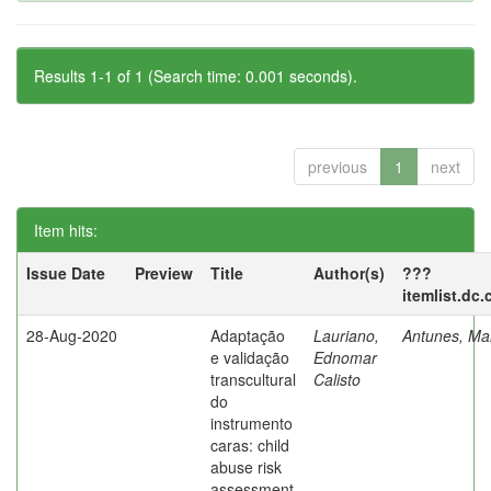
Results 1-1 of 1 (Search time: 0.001 seconds).
previous
1
next
Item hits:
Issue Date
Preview
Title
Author(s)
???
itemlist.dc
28-Aug-2020
Adaptação
Lauriano,
Antunes, Mar
e validação
Ednomar
transcultural
Calisto
do
instrumento
caras: child
abuse risk
assessment