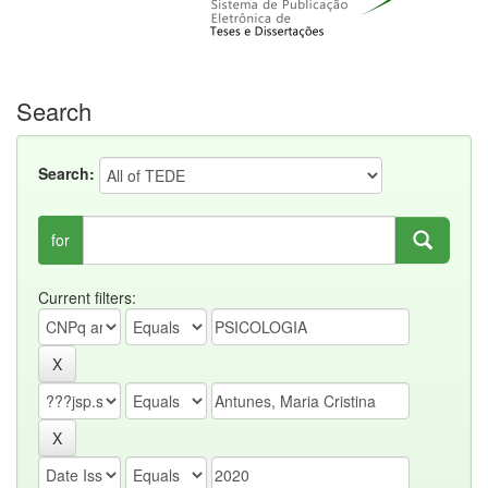
Search
Search:
for
Current filters: