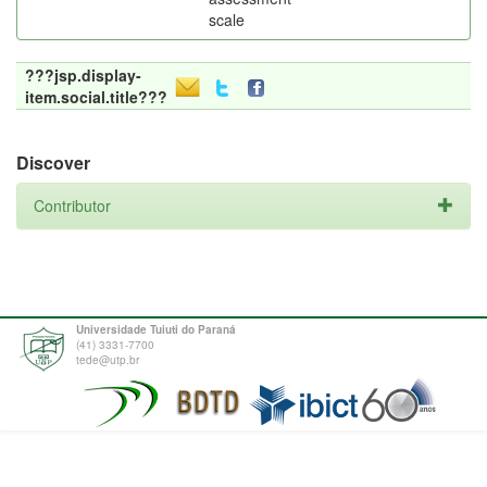
scale
???jsp.display-
item.social.title???
Discover
Contributor
Universidade Tuiuti do Paraná
(41) 3331-7700
tede@utp.br