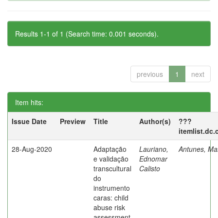
Results 1-1 of 1 (Search time: 0.001 seconds).
previous
1
next
Item hits:
Issue Date
Preview
Title
Author(s)
???
itemlist.dc
28-Aug-2020
Adaptação
Lauriano,
Antunes, Mar
e validação
Ednomar
transcultural
Calisto
do
instrumento
caras: child
abuse risk
assessment