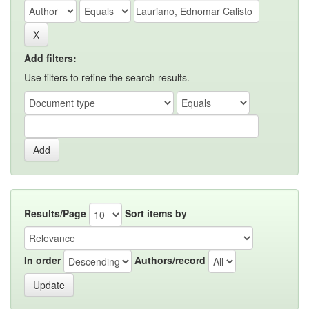
Add filters:
Use filters to refine the search results.
Results/Page
Sort items by
In order
Authors/record