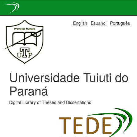
Skip
English
Español
Português
navigation
Universidade Tuiuti do
Paraná
Digital Library of Theses and Dissertations