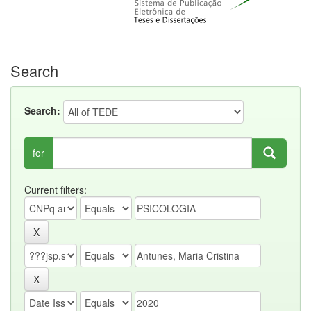
Search
Search:
for
Current filters: