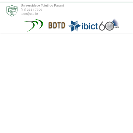
Universidade Tuiuti do Paraná
(41) 3331-7700
tede@utp.br