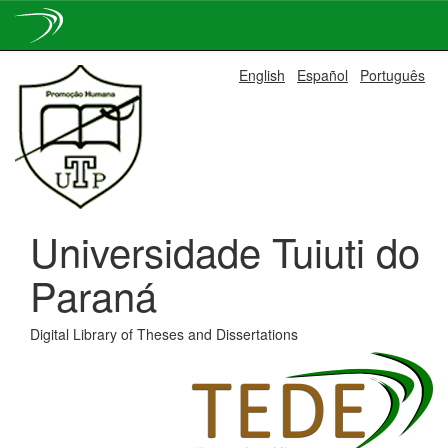
Skip
English
Español
Português
navigation
Universidade Tuiuti do
Paraná
Digital Library of Theses and Dissertations