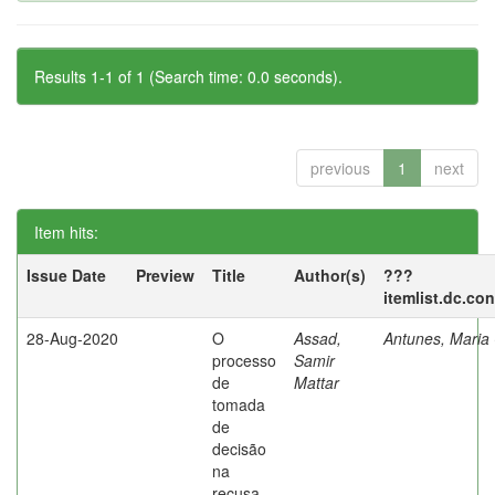
Results 1-1 of 1 (Search time: 0.0 seconds).
previous
1
next
Item hits:
Issue Date
Preview
Title
Author(s)
???
itemlist.dc.co
28-Aug-2020
O
Assad,
Antunes, Maria 
processo
Samir
de
Mattar
tomada
de
decisão
na
recusa