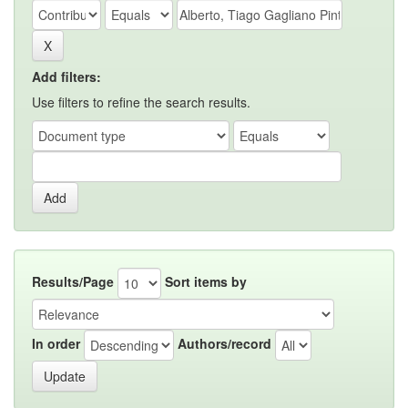
Add filters:
Use filters to refine the search results.
Results/Page
Sort items by
In order
Authors/record