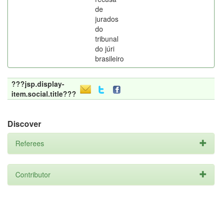
de
jurados
do
tribunal
do júri
brasileiro
???jsp.display-
item.social.title???
Discover
Referees
Contributor