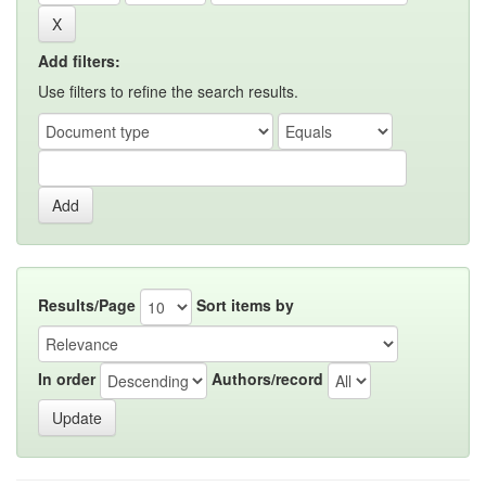
Add filters:
Use filters to refine the search results.
Results/Page
Sort items by
In order
Authors/record