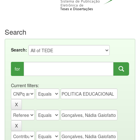
Search
Search:
for
Current filters: