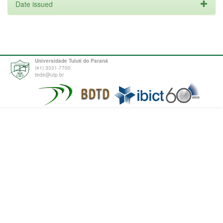
Date issued
Universidade Tuiuti do Paraná
(41) 3331-7700
tede@utp.br