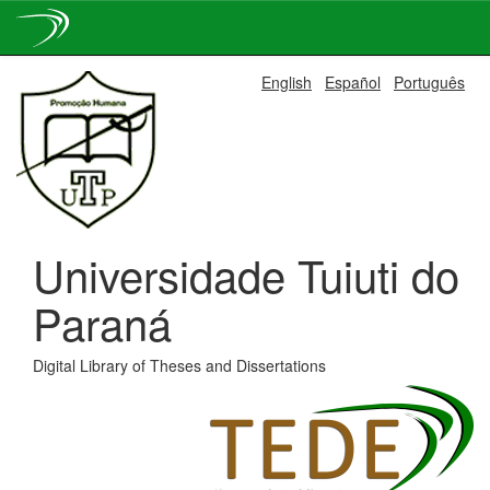
Skip
English
Español
Português
navigation
Universidade Tuiuti do
Paraná
Digital Library of Theses and Dissertations