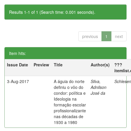
Results 1-1 of 1 (Search time: 0.001 seconds).
previous
1
next
Item hits:
Issue Date
Preview
Title
Author(s)
???
itemlist
3-Aug-2017
A águia do norte
Silva,
Schlesen
definiu o vôo do
Adnilson
condor: política e
José da
Ideologia na
formação escolar
profissionalizante
nas décadas de
1930 a 1980