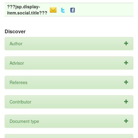
???jsp.display-
item.social.title???
Discover
Author
Advisor
Referees
Contributor
Document type