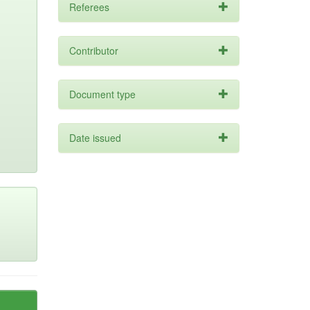
Referees
Contributor
Document type
Date issued