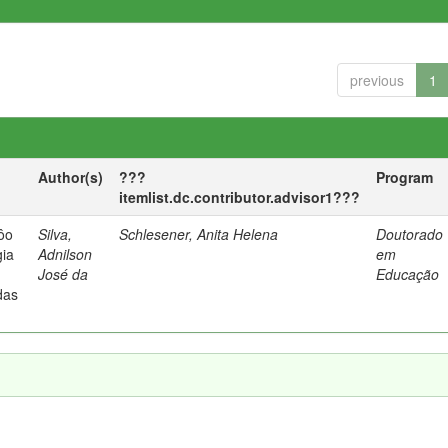
previous
1
Author(s)
???
Program
itemlist.dc.contributor.advisor1???
vôo
Silva,
Schlesener, Anita Helena
Doutorado
gia
Adnilson
em
José da
Educação
das