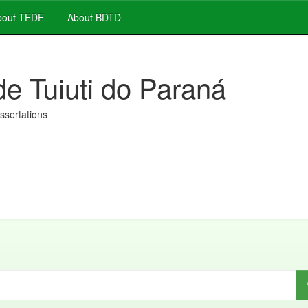
out TEDE
About BDTD
de Tuiuti do Paraná
issertations