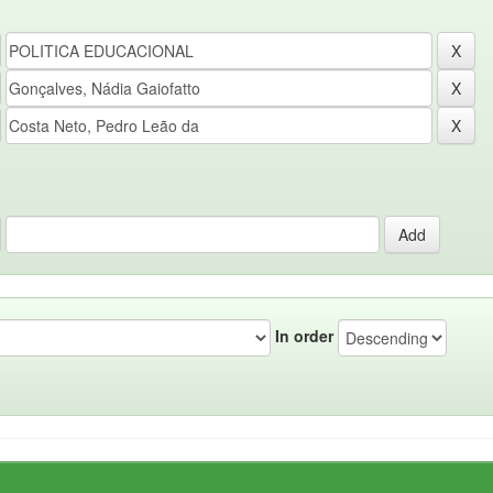
In order