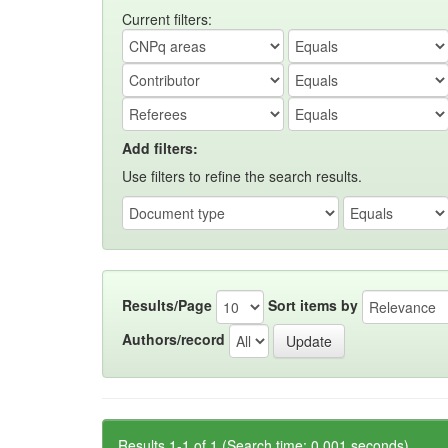
Current filters:
Add filters:
Use filters to refine the search results.
Results/Page
Sort items by
Authors/record
Results 1-1 of 1 (Search time: 0.001 seconds).