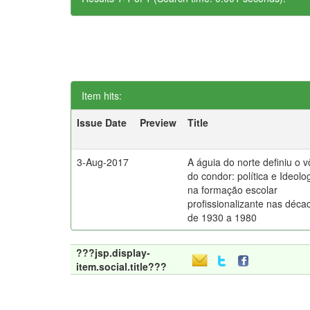
Item hits:
Issue Date
Preview
Title
3-Aug-2017
A águia do norte definiu o 
do condor: política e Ideolo
na formação escolar
profissionalizante nas déca
de 1930 a 1980
???jsp.display-
item.social.title???