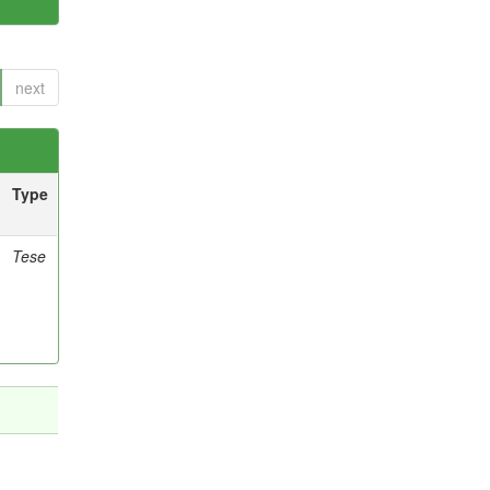
next
Type
Tese