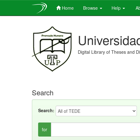
Home
Browse
Help
Ab
Skip
navigation
Universida
Digital Library of Theses and D
Search
Search:
for