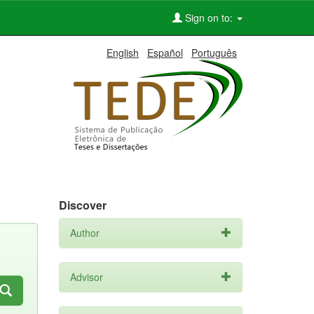
Sign on to:
English
Español
Português
Discover
Author
Advisor