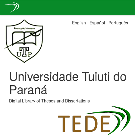
Skip
English
Español
Português
navigation
Universidade Tuiuti do
Paraná
Digital Library of Theses and Dissertations