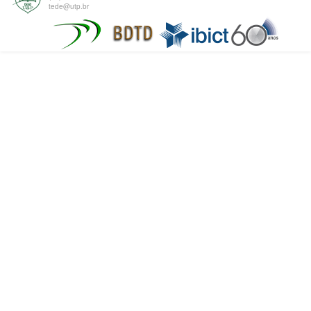
tede@utp.br