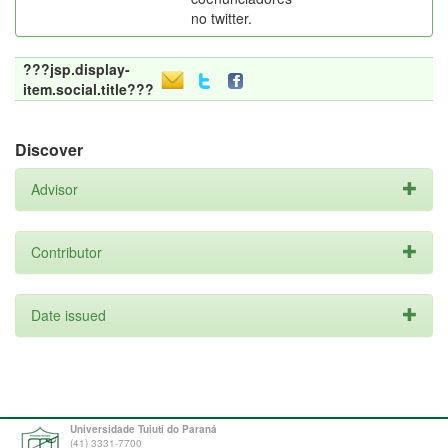
no twitter.
???jsp.display-
item.social.title???
Discover
Advisor
Contributor
Date issued
Universidade Tuiuti do Paraná
(41) 3331-7700