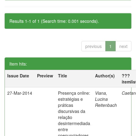
Results 1-1 of 1 (Search time: 0.001 seconds).
previous
1
next
Item hits:
Issue Date
Preview
Title
Author(s)
???
itemli
27-Mar-2014
Presença online:
Viana,
Caetano
estratégias e
Lucina
práticas
Reitenbach
discursivas da
relação
desintermediada
entre
coenunciadores