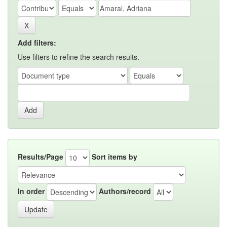
Add filters:
Use filters to refine the search results.
Results/Page
Sort items by
In order
Authors/record