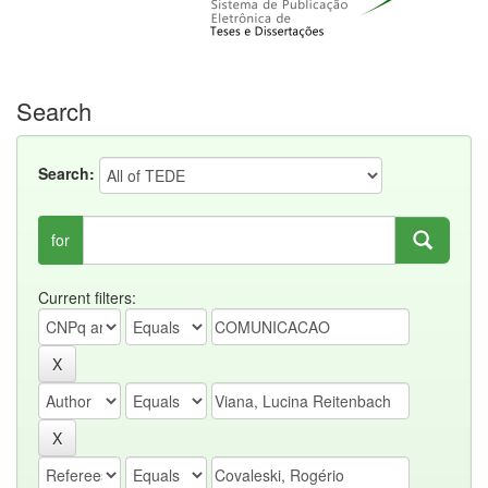
Search
Search:
for
Current filters: