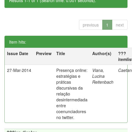
Results 1-1 of 1 (Search time: 0.001 seconds).
previous
1
next
Item hits:
Issue Date
Preview
Title
Author(s)
???
itemli
27-Mar-2014
Presença online:
Viana,
Caetano
estratégias e
Lucina
práticas
Reitenbach
discursivas da
relação
desintermediada
entre
coenunciadores
no twitter.