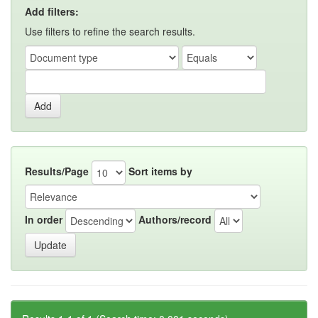
Add filters:
Use filters to refine the search results.
Results/Page
Sort items by
In order
Authors/record