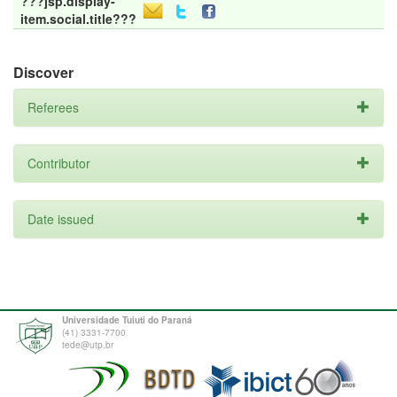
???jsp.display-
item.social.title???
Discover
Referees
Contributor
Date issued
Universidade Tuiuti do Paraná
(41) 3331-7700
tede@utp.br