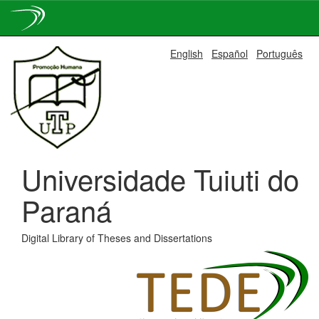
Skip
English
Español
Português
navigation
Universidade Tuiuti do
Paraná
Digital Library of Theses and Dissertations