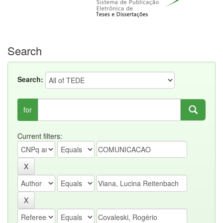
Search
Search:
for
Current filters: