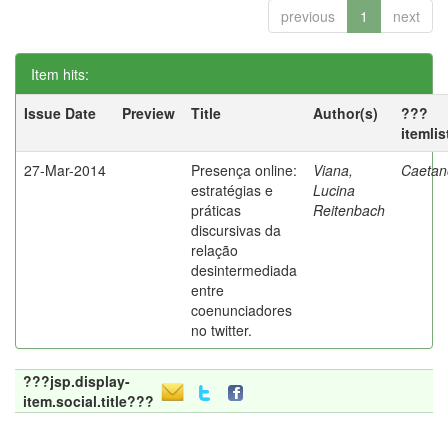
previous
1
next
Item hits:
Issue Date
Preview
Title
Author(s)
???
itemli
27-Mar-2014
Presença online:
Viana,
Caetano
estratégias e
Lucina
práticas
Reitenbach
discursivas da
relação
desintermediada
entre
coenunciadores
no twitter.
???jsp.display-
item.social.title???