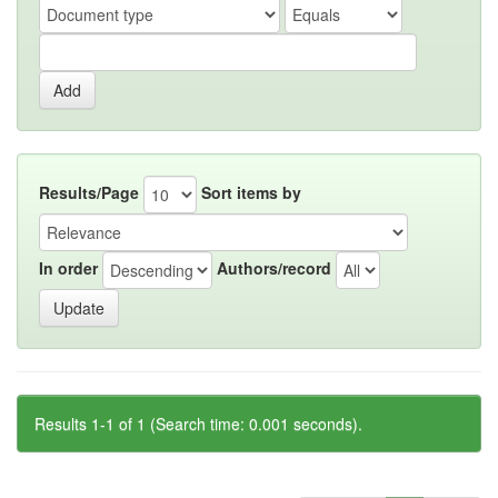
Results/Page
Sort items by
In order
Authors/record
Results 1-1 of 1 (Search time: 0.001 seconds).