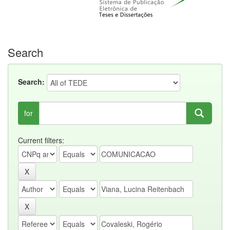
Search
Search:
for
Current filters: