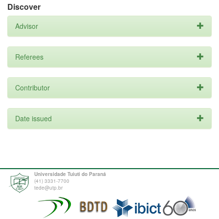
Discover
Advisor
Referees
Contributor
Date issued
Universidade Tuiuti do Paraná
(41) 3331-7700
tede@utp.br