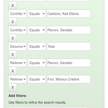
Add filters:
Use filters to refine the search results.