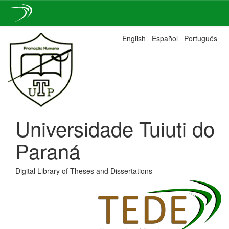
Skip
English
Español
Português
navigation
Universidade Tuiuti do
Paraná
Digital Library of Theses and Dissertations